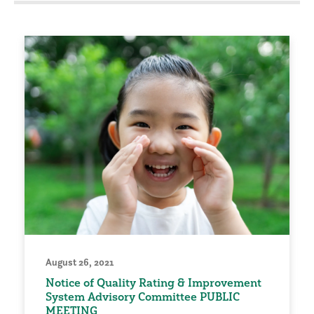
August 26, 2021
Notice of Quality Rating & Improvement
System Advisory Committee PUBLIC
MEETING