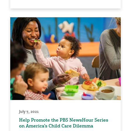
July 7, 2021
Help Promote the PBS NewsHour Series
on America's Child Care Dilemma