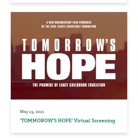
May 19, 2021
'TOMMOROW'S HOPE' Virtual Screening