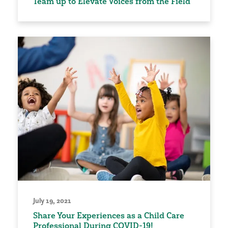
Team up to Elevate Voices from the Field
July 19, 2021
Share Your Experiences as a Child Care
Professional During COVID-19!