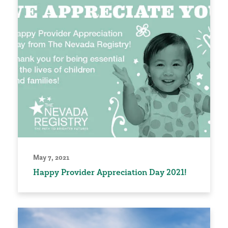
May 7, 2021
Happy Provider Appreciation Day 2021!