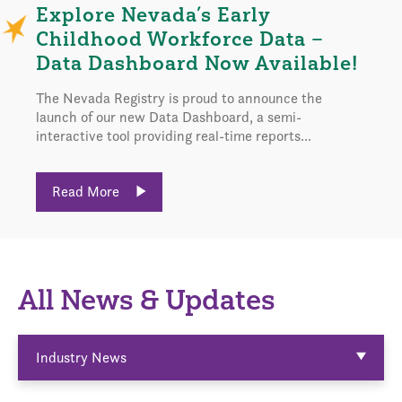
Explore Nevada’s Early
Childhood Workforce Data –
Data Dashboard Now Available!
The Nevada Registry is proud to announce the
launch of our new Data Dashboard, a semi-
interactive tool providing real-time reports...
Read More
All News & Updates
Industry News