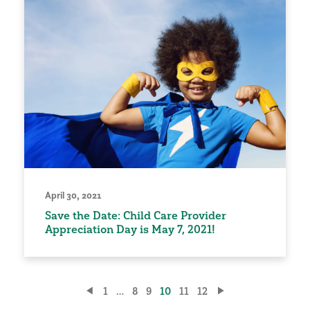
April 30, 2021
Save the Date: Child Care Provider
Appreciation Day is May 7, 2021!
Posts
1
…
8
9
10
11
12