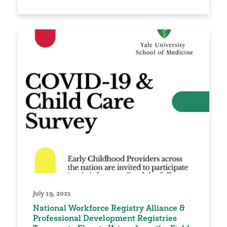
July 19, 2021
National Workforce Registry Alliance &
Professional Development Registries