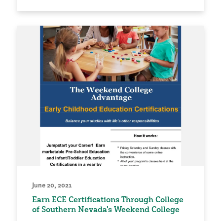
June 20, 2021
Earn ECE Certifications Through College
of Southern Nevada's Weekend College