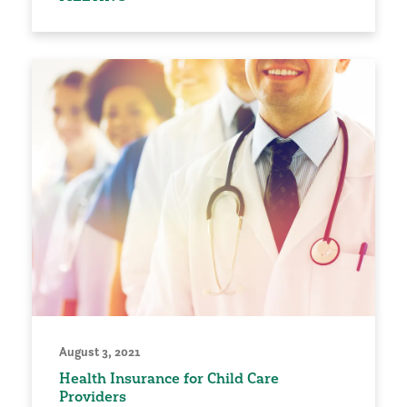
August 3, 2021
Health Insurance for Child Care
Providers