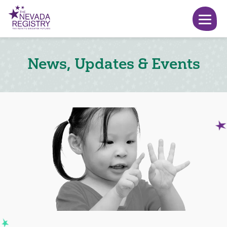
News, Updates & Events