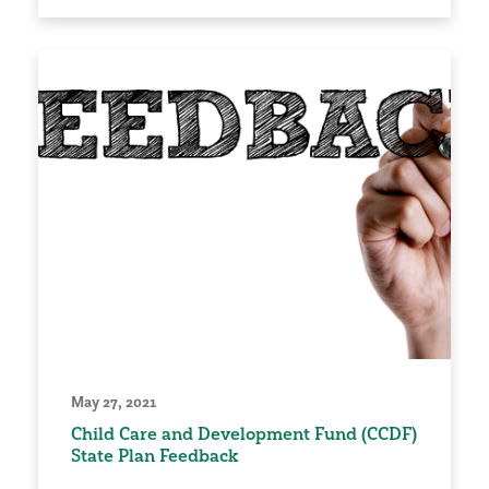
May 27, 2021
Child Care and Development Fund (CCDF)
State Plan Feedback