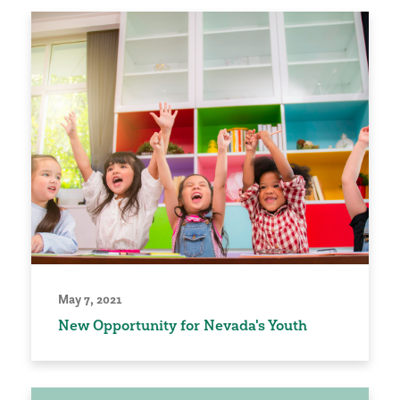
May 7, 2021
New Opportunity for Nevada's Youth