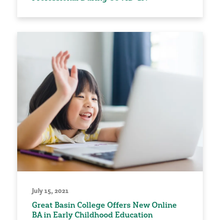
July 15, 2021
Great Basin College Offers New Online
BA in Early Childhood Education