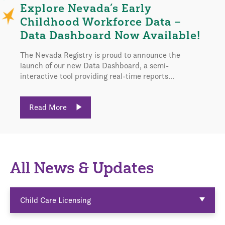
Explore Nevada’s Early
Childhood Workforce Data –
Data Dashboard Now Available!
The Nevada Registry is proud to announce the
launch of our new Data Dashboard, a semi-
interactive tool providing real-time reports...
Read More
All News & Updates
Child Care Licensing