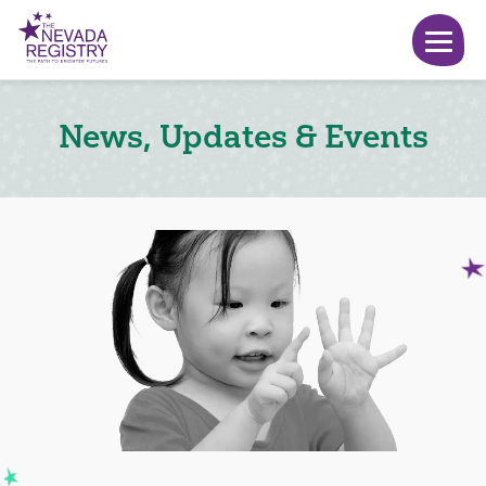
News, Updates & Events