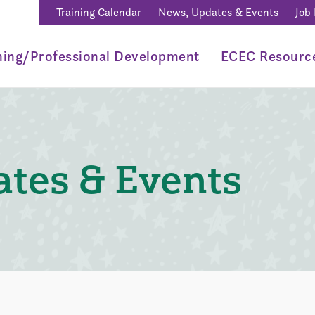
Training Calendar
News, Updates & Events
Job
ning/Professional Development
ECEC Resourc
tes & Events