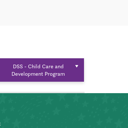
DSS - Child Care and
Development Program
t