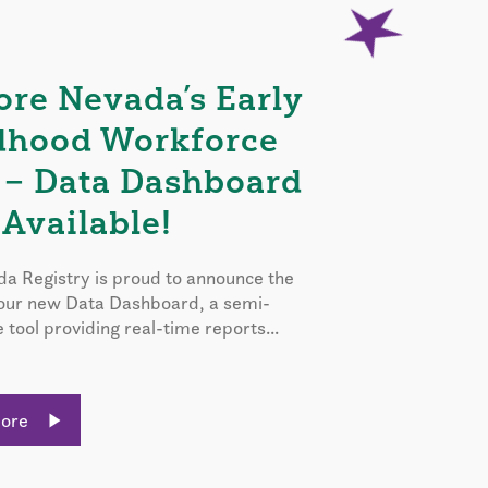
ore Nevada’s Early
dhood Workforce
 – Data Dashboard
Available!
a Registry is proud to announce the
 our new Data Dashboard, a semi-
e tool providing real-time reports...
More