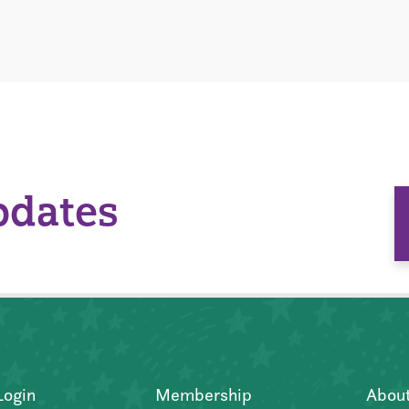
pdates
Login
Membership
Abou