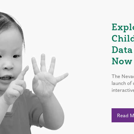
Expl
Chil
Data
Now 
The Nevad
launch of
interactiv
Read 