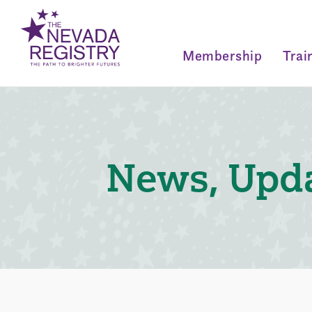
Membership
Trai
News, Upda