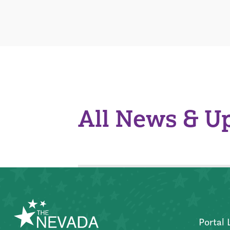
All News & U
Portal 