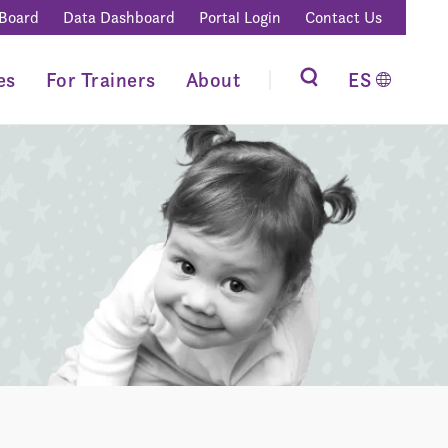
 Board
Data Dashboard
Portal Login
Contact Us
es
For Trainers
About
ES