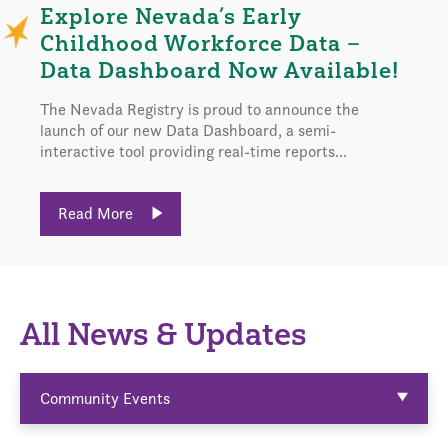
Explore Nevada’s Early
Childhood Workforce Data –
Data Dashboard Now Available!
The Nevada Registry is proud to announce the
launch of our new Data Dashboard, a semi-
interactive tool providing real-time reports...
Read More
All News & Updates
Community Events