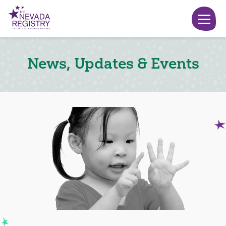
News, Updates & Events