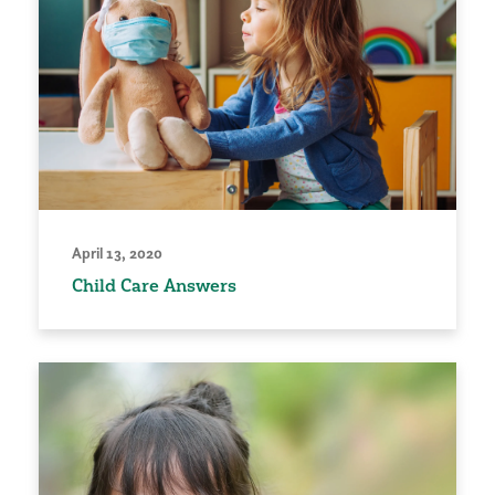
April 13, 2020
Child Care Answers