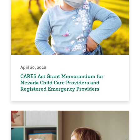
April 20, 2020
CARES Act Grant Memorandum for
Nevada Child Care Providers and
Registered Emergency Providers