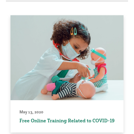
May 13, 2020
Free Online Training Related to COVID-19