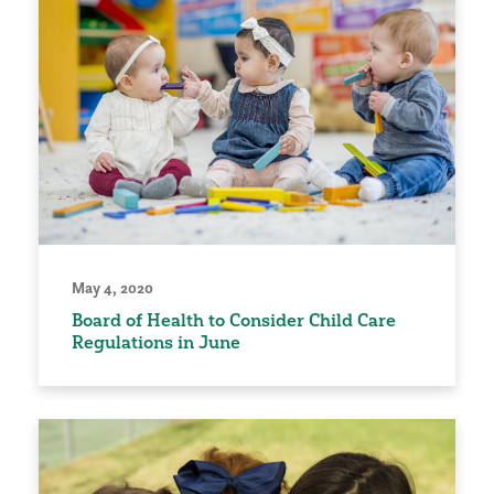
May 4, 2020
Board of Health to Consider Child Care
Regulations in June