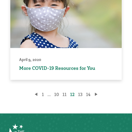
April 9, 2020
More COVID-19 Resources for You
Posts
1
…
10
11
12
13
14
pagination