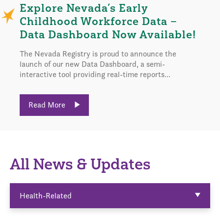
Explore Nevada’s Early
Childhood Workforce Data –
Data Dashboard Now Available!
The Nevada Registry is proud to announce the
launch of our new Data Dashboard, a semi-
interactive tool providing real-time reports...
Read More
All News & Updates
Health-Related