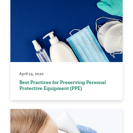
April 23, 2020
Best Practices for Preserving Personal
Protective Equipment (PPE)