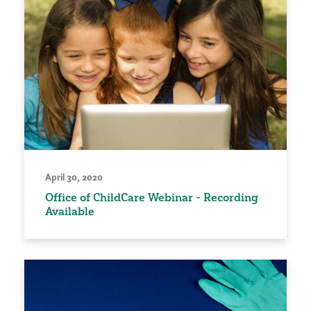
April 30, 2020
Office of ChildCare Webinar - Recording
Available