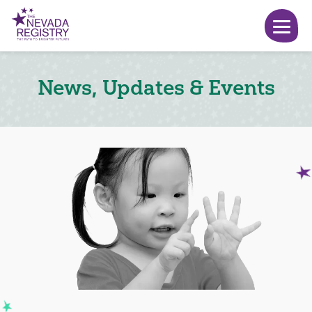
News, Updates & Events