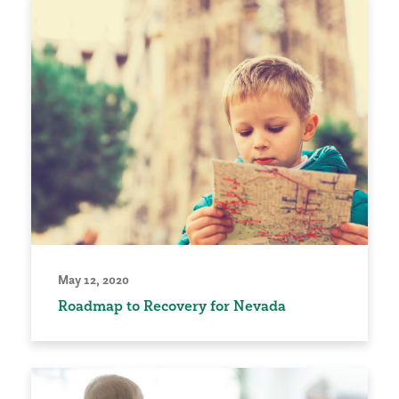
May 12, 2020
Roadmap to Recovery for Nevada