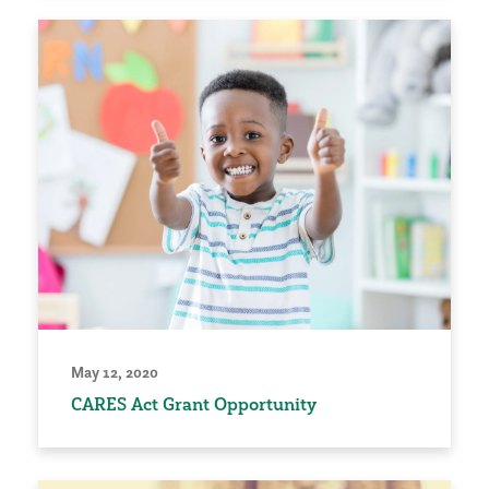
May 12, 2020
CARES Act Grant Opportunity