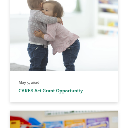
May 5, 2020
CARES Act Grant Opportunity