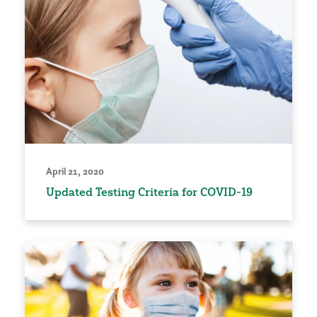
April 21, 2020
Updated Testing Criteria for COVID-19