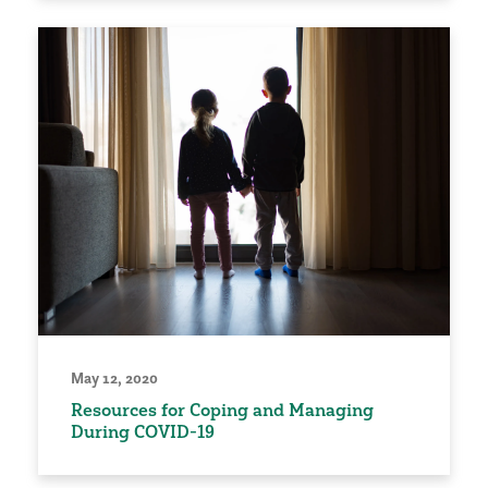
May 12, 2020
Resources for Coping and Managing
During COVID-19