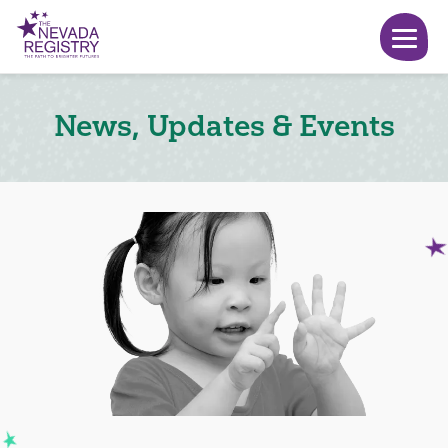
News, Updates & Events