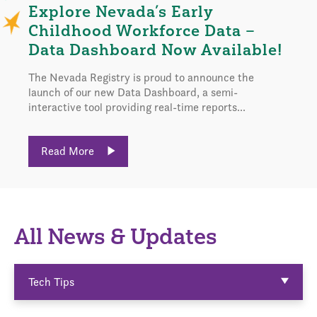
Explore Nevada’s Early
Childhood Workforce Data –
Data Dashboard Now Available!
The Nevada Registry is proud to announce the
launch of our new Data Dashboard, a semi-
interactive tool providing real-time reports...
Read More
All News & Updates
Tech Tips