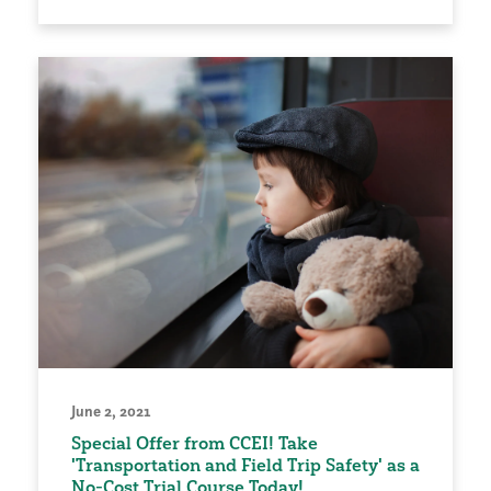
June 2, 2021
Special Offer from CCEI! Take
'Transportation and Field Trip Safety' as a
No-Cost Trial Course Today!