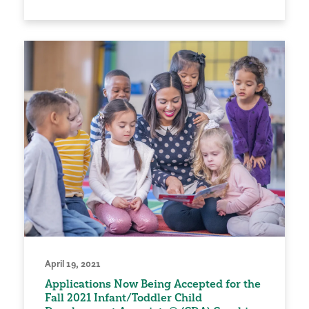
April 19, 2021
Applications Now Being Accepted for the
Fall 2021 Infant/Toddler Child