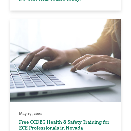
May 17, 2021
Free CCDBG Health & Safety Training for
ECE Professionals in Nevada