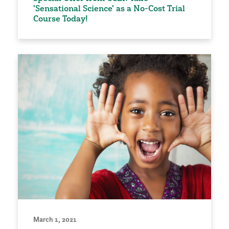
'Sensational Science' as a No-Cost Trial
Course Today!
March 1, 2021