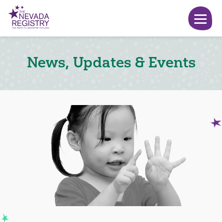
News, Updates & Events