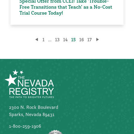
Special Offer from CCEI! Take 'Trouble-
Free Transitions that Teach' as a No-Cost
Trial Course Today!
Posts
1
…
13
14
15
16
17
pagination
2300 N. Rock Boulevard
Sparks, Nevada 89431
1-800-259-1906