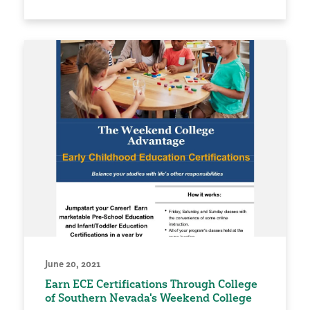
June 20, 2021
Earn ECE Certifications Through College
of Southern Nevada's Weekend College