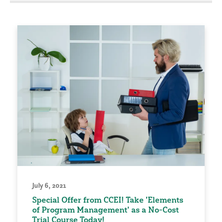
July 6, 2021
Special Offer from CCEI! Take 'Elements
of Program Management' as a No-Cost
Trial Course Today!