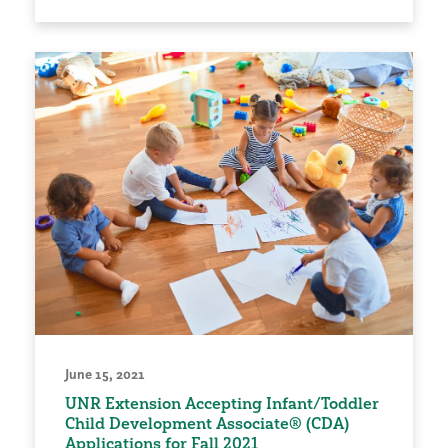
June 15, 2021
UNR Extension Accepting Infant/Toddler
Child Development Associate® (CDA)
Applications for Fall 2021