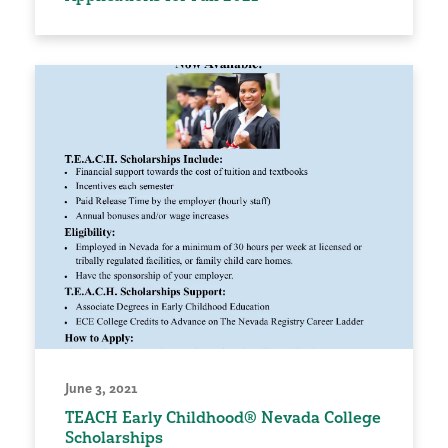
June 3, 2021
TEACH Early Childhood® Nevada College
Scholarships