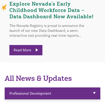
Explore Nevada’s Early
Childhood Workforce Data –
Data Dashboard Now Available!
The Nevada Registry is proud to announce the
launch of our new Data Dashboard, a semi-
interactive tool providing real-time reports...
Read More
All News & Updates
Professional Development