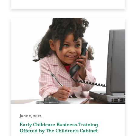
June 2, 2021
Early Childcare Business Training
Offered by The Children's Cabinet