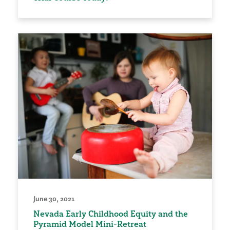
June 30, 2021
Nevada Early Childhood Equity and the
Pyramid Model Mini-Retreat