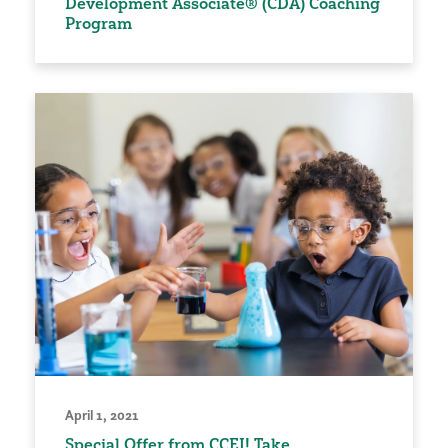
Development Associate® (CDA) Coaching
Program
April 1, 2021
Special Offer from CCEI! Take