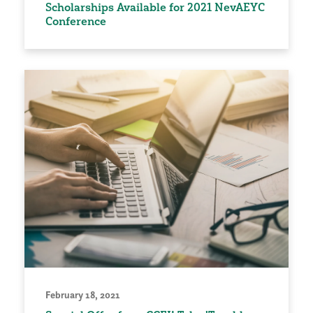
Scholarships Available for 2021 NevAEYC
Conference
February 18, 2021