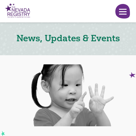
News, Updates & Events