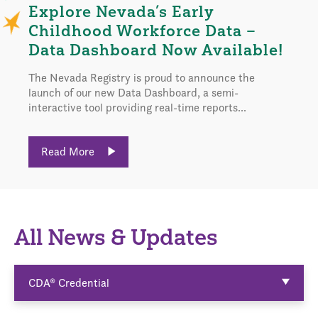
Explore Nevada’s Early
Childhood Workforce Data –
Data Dashboard Now Available!
The Nevada Registry is proud to announce the
launch of our new Data Dashboard, a semi-
interactive tool providing real-time reports...
Read More
All News & Updates
CDA® Credential