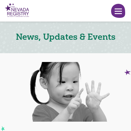
News, Updates & Events