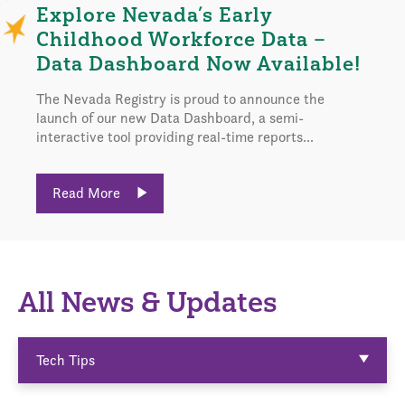
Explore Nevada’s Early
Childhood Workforce Data –
Data Dashboard Now Available!
The Nevada Registry is proud to announce the
launch of our new Data Dashboard, a semi-
interactive tool providing real-time reports...
Read More
All News & Updates
Tech Tips