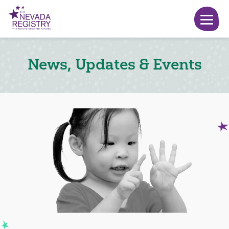
News, Updates & Events