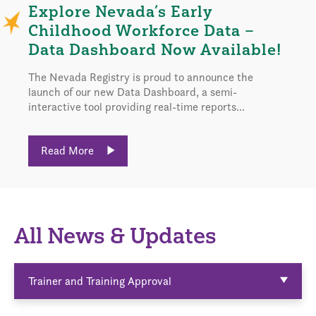
Explore Nevada’s Early
Childhood Workforce Data –
Data Dashboard Now Available!
The Nevada Registry is proud to announce the
launch of our new Data Dashboard, a semi-
interactive tool providing real-time reports...
Read More
All News & Updates
Trainer and Training Approval