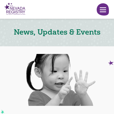
News, Updates & Events