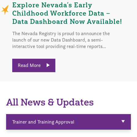
Explore Nevada’s Early
Childhood Workforce Data –
Data Dashboard Now Available!
The Nevada Registry is proud to announce the
launch of our new Data Dashboard, a semi-
interactive tool providing real-time reports...
Read More
All News & Updates
Trainer and Training Approval