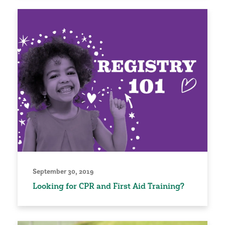
September 30, 2019
Looking for CPR and First Aid Training?