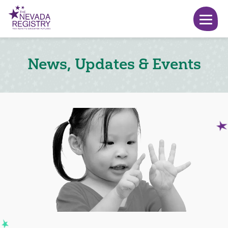
News, Updates & Events