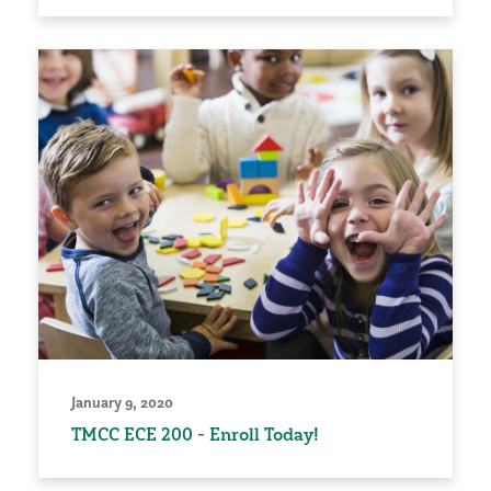
January 9, 2020
TMCC ECE 200 - Enroll Today!