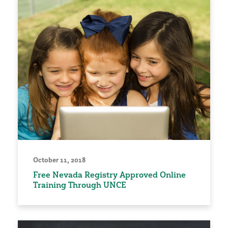
October 11, 2018
Free Nevada Registry Approved Online
Training Through UNCE