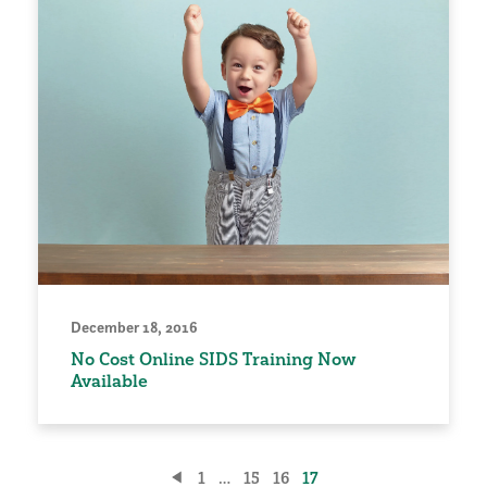
December 18, 2016
No Cost Online SIDS Training Now
Available
Posts
1
…
15
16
17