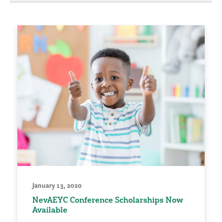
January 13, 2020
NevAEYC Conference Scholarships Now
Available