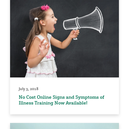
July 3, 2018
No Cost Online Signs and Symptoms of
Illness Training Now Available!