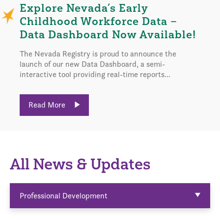
Explore Nevada’s Early
Childhood Workforce Data –
Data Dashboard Now Available!
The Nevada Registry is proud to announce the
launch of our new Data Dashboard, a semi-
interactive tool providing real-time reports...
Read More
All News & Updates
Professional Development