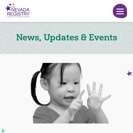
News, Updates & Events