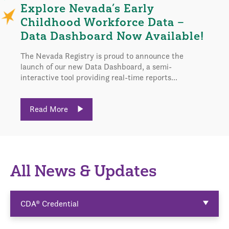
Explore Nevada’s Early
Childhood Workforce Data –
Data Dashboard Now Available!
The Nevada Registry is proud to announce the
launch of our new Data Dashboard, a semi-
interactive tool providing real-time reports...
Read More
All News & Updates
CDA® Credential