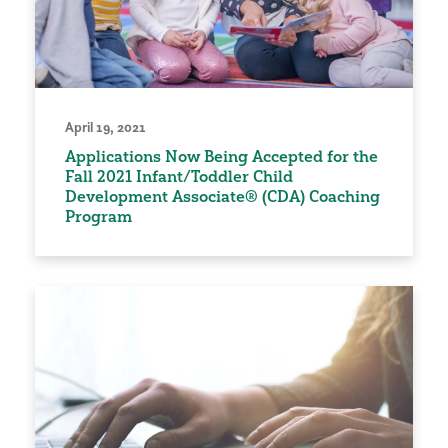
April 19, 2021
Applications Now Being Accepted for the
Fall 2021 Infant/Toddler Child
Development Associate® (CDA) Coaching
Program