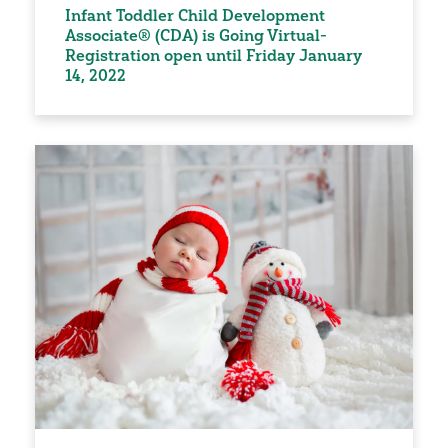
Infant Toddler Child Development
Associate® (CDA) is Going Virtual-
Registration open until Friday January
14, 2022