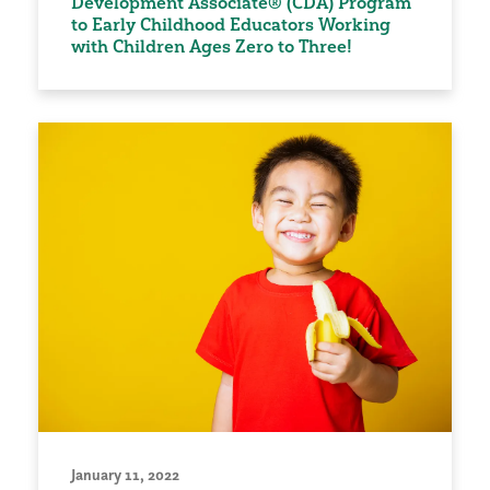
Development Associate® (CDA) Program
to Early Childhood Educators Working
with Children Ages Zero to Three!
January 11, 2022