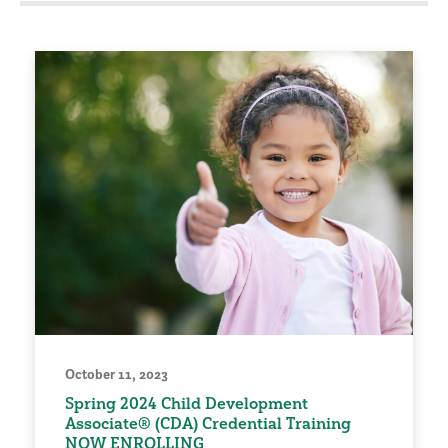
October 11, 2023
Spring 2024 Child Development
Associate® (CDA) Credential Training
NOW ENROLLING