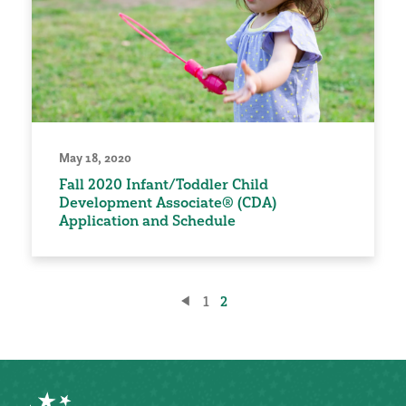
May 18, 2020
Fall 2020 Infant/Toddler Child
Development Associate® (CDA)
Application and Schedule
Posts
1
2
pagination