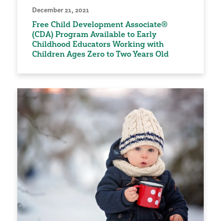
December 21, 2021
Free Child Development Associate®
(CDA) Program Available to Early
Childhood Educators Working with
Children Ages Zero to Two Years Old