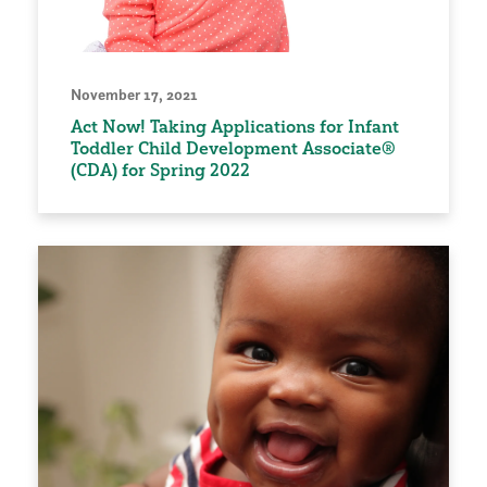
November 17, 2021
Act Now! Taking Applications for Infant
Toddler Child Development Associate®
(CDA) for Spring 2022