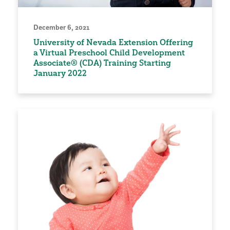
December 6, 2021
University of Nevada Extension Offering
a Virtual Preschool Child Development
Associate® (CDA) Training Starting
January 2022