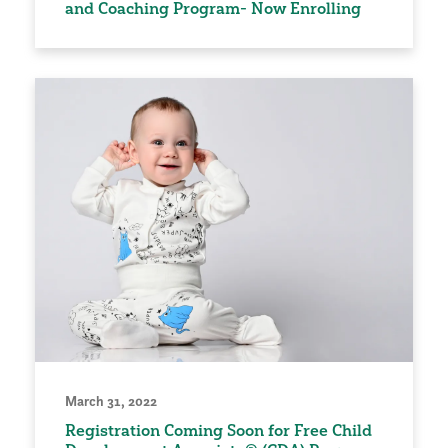
and Coaching Program- Now Enrolling
March 31, 2022
Registration Coming Soon for Free Child