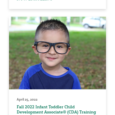
April 25, 2022
Fall 2022 Infant Toddler Child
Development Associate® (CDA) Training