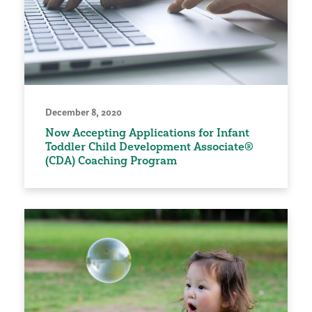
December 8, 2020
Now Accepting Applications for Infant
Toddler Child Development Associate®
(CDA) Coaching Program