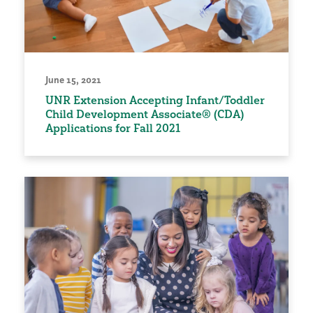
June 15, 2021
UNR Extension Accepting Infant/Toddler
Child Development Associate® (CDA)
Applications for Fall 2021