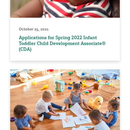
October 25, 2021
Applications for Spring 2022 Infant
Toddler Child Development Associate®
(CDA)