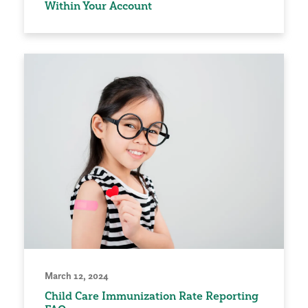
Within Your Account
March 12, 2024
Child Care Immunization Rate Reporting