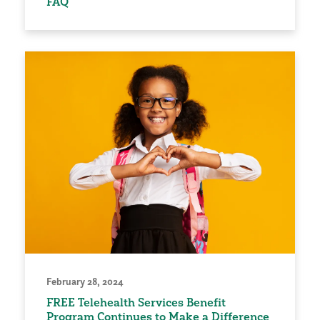
FAQ
February 28, 2024
FREE Telehealth Services Benefit
Program Continues to Make a Difference