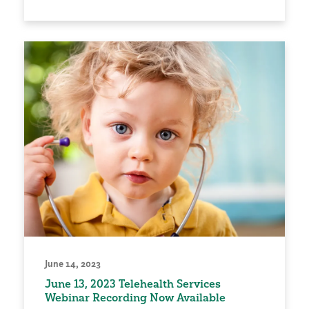
June 14, 2023
June 13, 2023 Telehealth Services
Webinar Recording Now Available