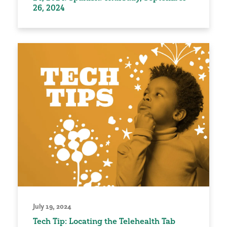
26, 2024
July 19, 2024
Tech Tip: Locating the Telehealth Tab