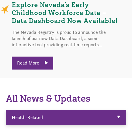
Explore Nevada’s Early
Childhood Workforce Data –
Data Dashboard Now Available!
The Nevada Registry is proud to announce the
launch of our new Data Dashboard, a semi-
interactive tool providing real-time reports...
Read More
All News & Updates
Health-Related