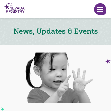
News, Updates & Events