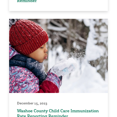
Reminder
December 15, 2023
Washoe County Child Care Immunization
Rate Reporting Reminder