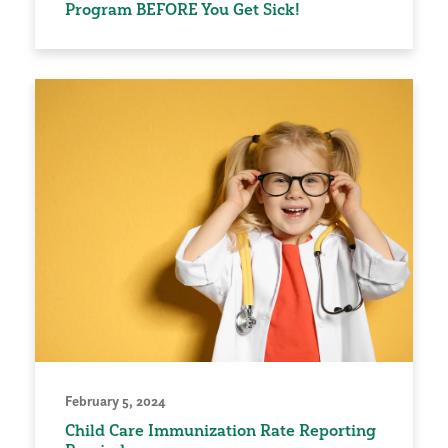
Program BEFORE You Get Sick!
February 5, 2024
Child Care Immunization Rate Reporting