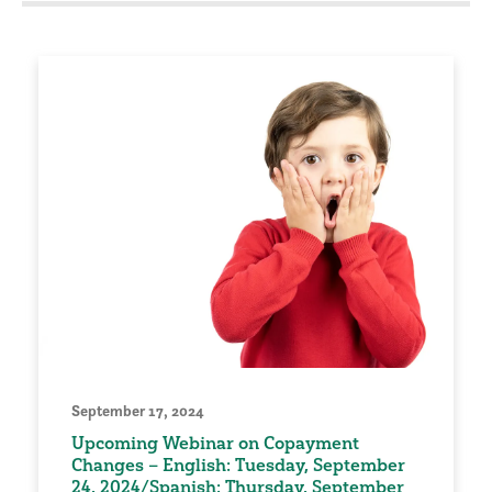
September 17, 2024
Upcoming Webinar on Copayment
Changes – English: Tuesday, September
24, 2024/Spanish: Thursday, September