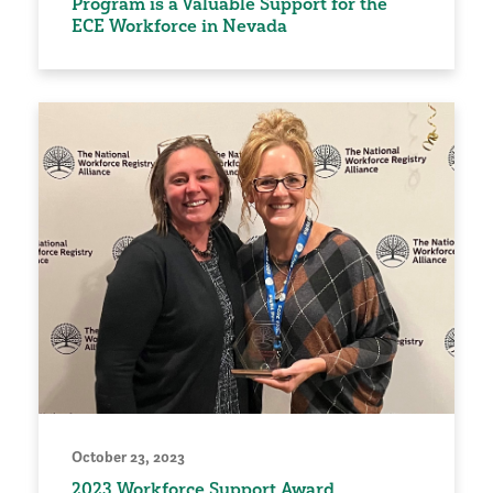
Program is a Valuable Support for the
ECE Workforce in Nevada
October 23, 2023
2023 Workforce Support Award