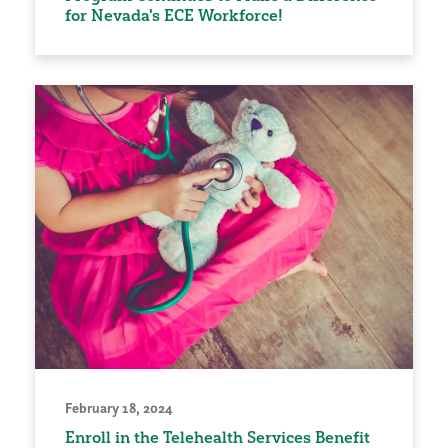
for Nevada's ECE Workforce!
February 18, 2024
Enroll in the Telehealth Services Benefit