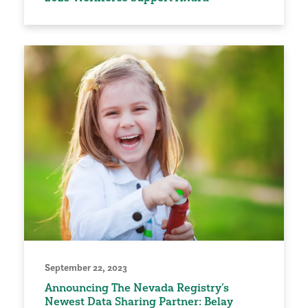
September 22, 2023
Announcing The Nevada Registry’s
Newest Data Sharing Partner: Belay