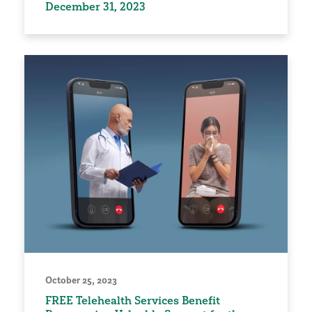
December 31, 2023
October 25, 2023
FREE Telehealth Services Benefit