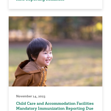
November 14, 2023
Child Care and Accommodation Facilities
Mandatory Immunization Reporting Due