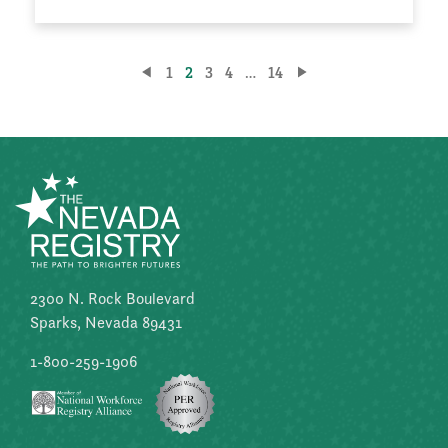
Posts
1
2
3
4
…
14
pagination
2300 N. Rock Boulevard
Sparks, Nevada 89431
1-800-259-1906