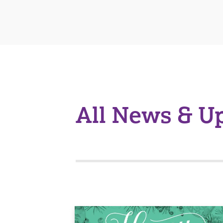
All News & U