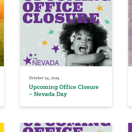
October 24, 2025
Upcoming Office Closure
– Nevada Day