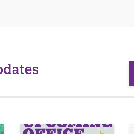
pdates