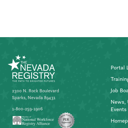
Posts
pagination
Portal 
Trainin
Job Bo
2300 N. Rock Boulevard
Sparks, Nevada 89431
News, 
Events
1-800-259-1906
Homep