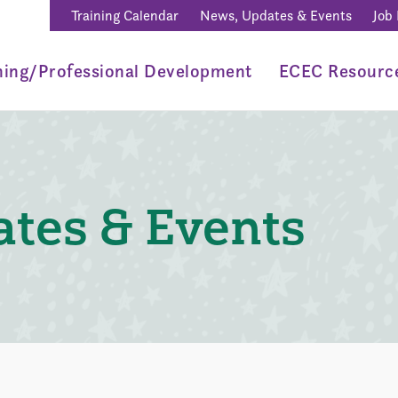
Training Calendar
News, Updates & Events
Job
ning/Professional Development
ECEC Resourc
tes & Events