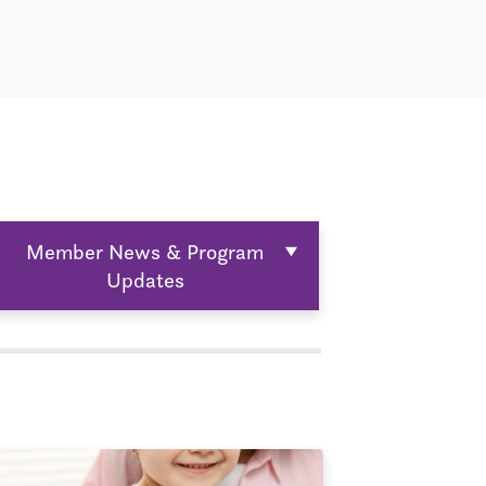
Member News & Program
Updates