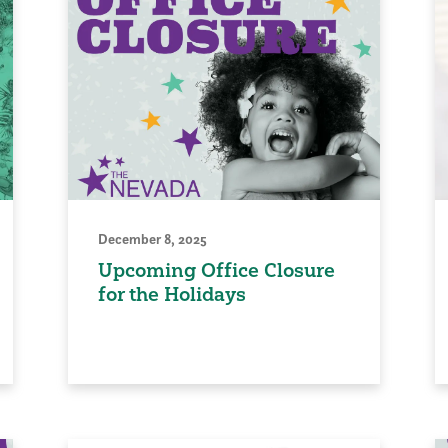
December 8, 2025
Upcoming Office Closure
for the Holidays