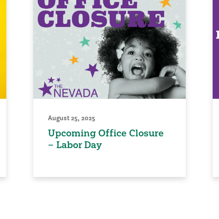
August 25, 2025
Upcoming Office Closure
– Labor Day