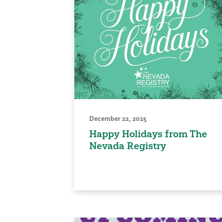
December 22, 2025
Happy Holidays from The
Nevada Registry