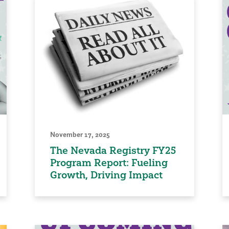
November 17, 2025
The Nevada Registry FY25
Program Report: Fueling
Growth, Driving Impact