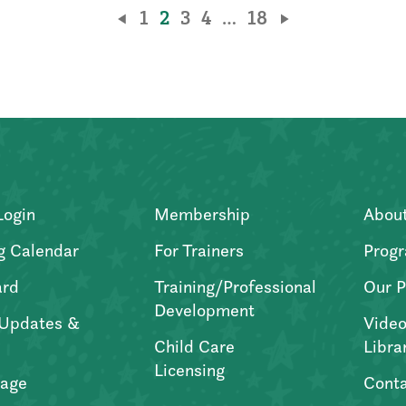
1
2
3
4
…
18
Login
Membership
Abou
g Calendar
For Trainers
Progr
ard
Training/Professional
Our P
Development
Updates &
Video
Child Care
Libra
Licensing
age
Conta