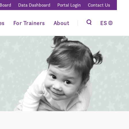
 Board
Data Dashboard
Portal Login
Contact Us
es
For Trainers
About
ES