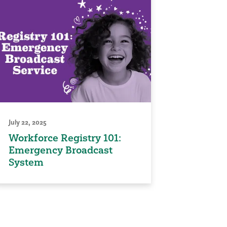
July 22, 2025
Workforce Registry 101:
Emergency Broadcast
System