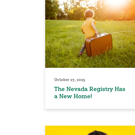
October 27, 2025
The Nevada Registry Has
a New Home!