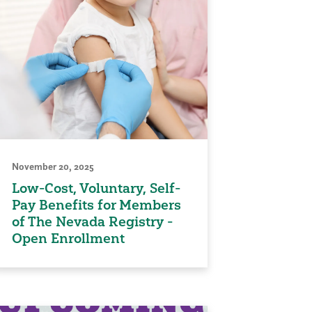
November 20, 2025
Low-Cost, Voluntary, Self-
Pay Benefits for Members
of The Nevada Registry -
Open Enrollment