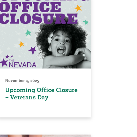
November 4, 2025
Upcoming Office Closure
– Veterans Day