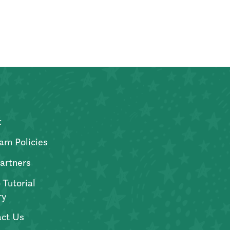
t
am Policies
artners
 Tutorial
ry
ct Us