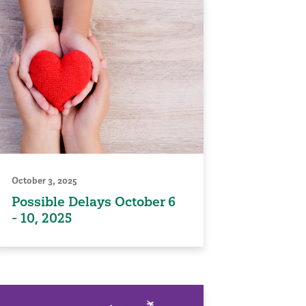
October 3, 2025
Possible Delays October 6
- 10, 2025