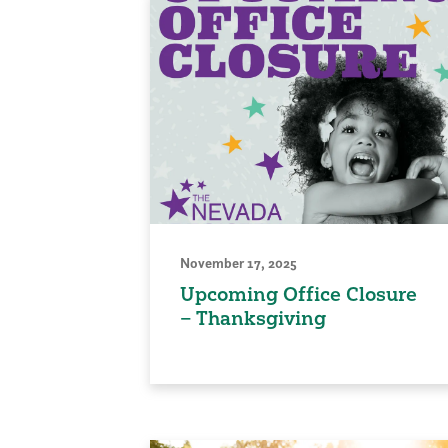
November 17, 2025
Upcoming Office Closure
– Thanksgiving