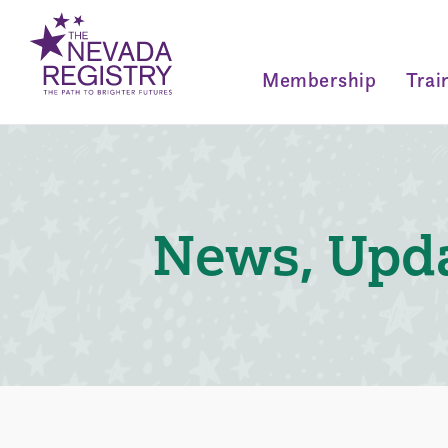
Membership
Trai
News, Upda