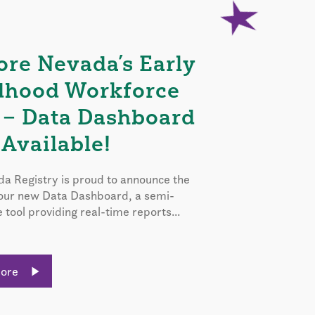
ore Nevada’s Early
dhood Workforce
 – Data Dashboard
Available!
a Registry is proud to announce the
 our new Data Dashboard, a semi-
e tool providing real-time reports...
More