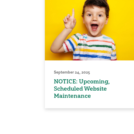
September 24, 2025
NOTICE: Upcoming,
Scheduled Website
Maintenance