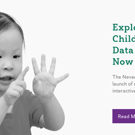
Expl
Chil
Data
Now 
The Nevad
launch of
interactiv
Read 