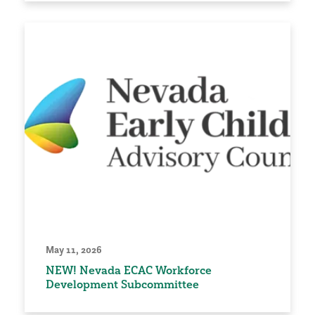
May 11, 2026
NEW! Nevada ECAC Workforce
Development Subcommittee