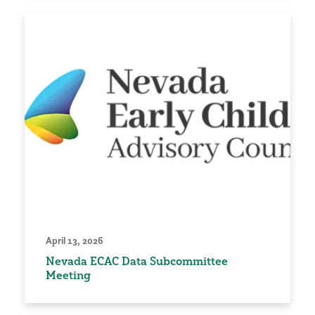
April 13, 2026
Nevada ECAC Data Subcommittee
Meeting