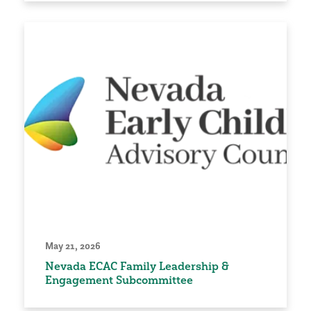
May 21, 2026
Nevada ECAC Family Leadership &
Engagement Subcommittee