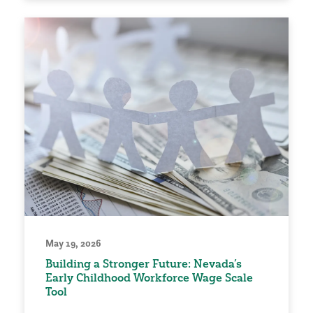
May 19, 2026
Building a Stronger Future: Nevada’s
Early Childhood Workforce Wage Scale
Tool