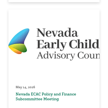
May 14, 2026
Nevada ECAC Policy and Finance
Subcommittee Meeting