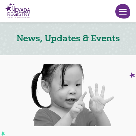
News, Updates & Events