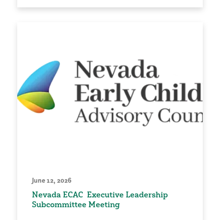
June 12, 2026
Nevada ECAC Executive Leadership
Subcommittee Meeting