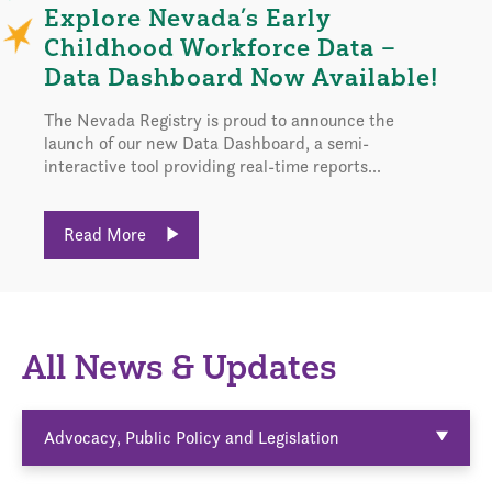
Explore Nevada’s Early
Childhood Workforce Data –
Data Dashboard Now Available!
The Nevada Registry is proud to announce the
launch of our new Data Dashboard, a semi-
interactive tool providing real-time reports...
Read More
All News & Updates
Advocacy, Public Policy and Legislation