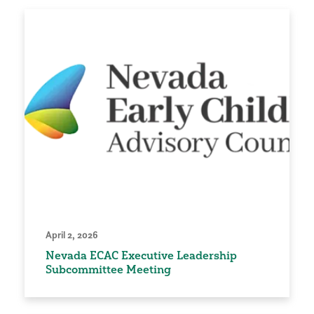
April 2, 2026
Nevada ECAC Executive Leadership
Subcommittee Meeting