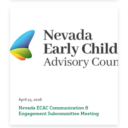
April 23, 2026
Nevada ECAC Communication &
Engagement Subcommittee Meeting