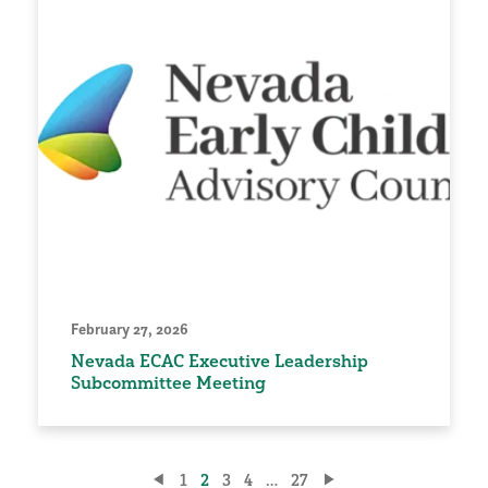
February 27, 2026
Nevada ECAC Executive Leadership
Subcommittee Meeting
Posts
1
2
3
4
…
27