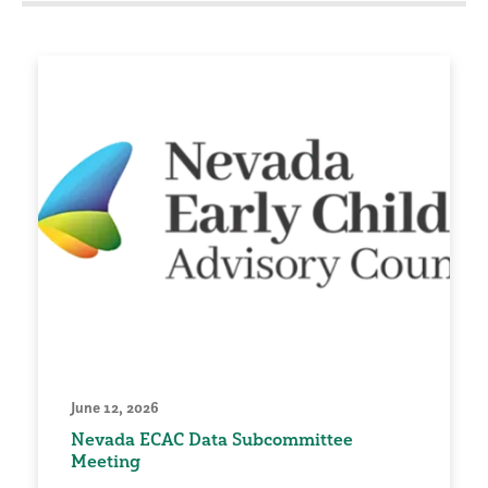
June 12, 2026
Nevada ECAC Data Subcommittee
Meeting