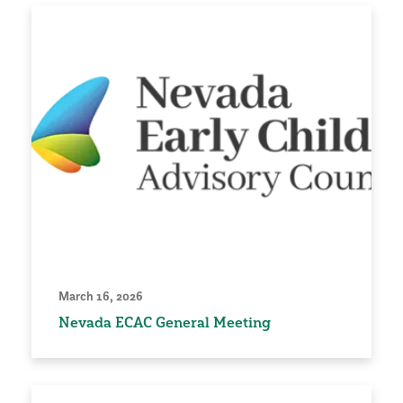
March 16, 2026
Nevada ECAC General Meeting