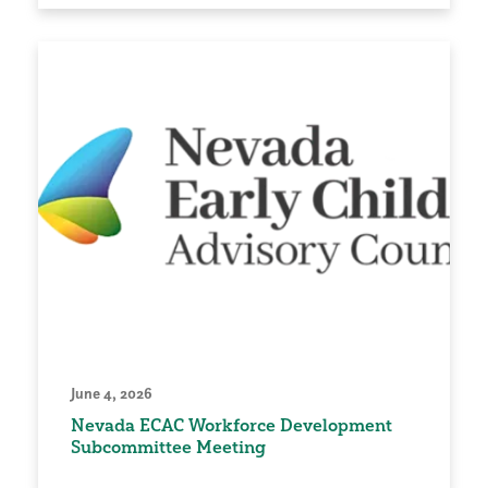
June 4, 2026
Nevada ECAC Workforce Development
Subcommittee Meeting