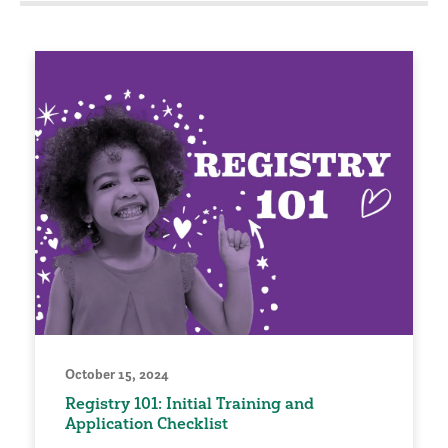
October 15, 2024
Registry 101: Initial Training and
Application Checklist