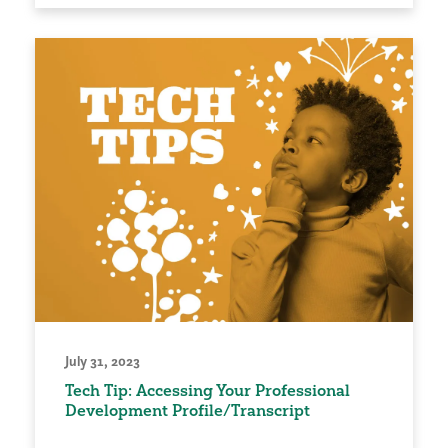
July 31, 2023
Tech Tip: Accessing Your Professional
Development Profile/Transcript