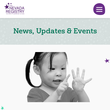
News, Updates & Events