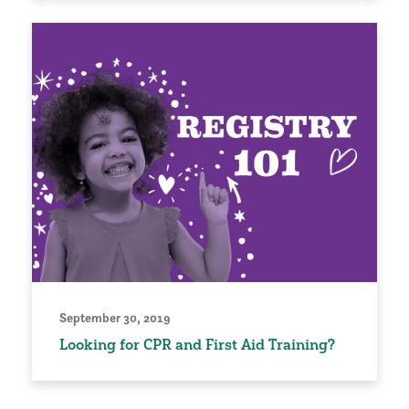
September 30, 2019
Looking for CPR and First Aid Training?