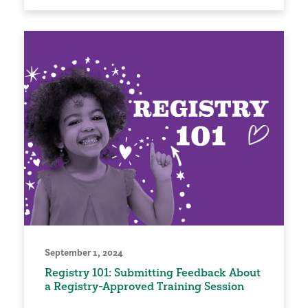
September 1, 2024
Registry 101: Submitting Feedback About
a Registry-Approved Training Session