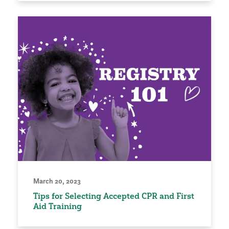
March 20, 2023
Tips for Selecting Accepted CPR and First
Aid Training