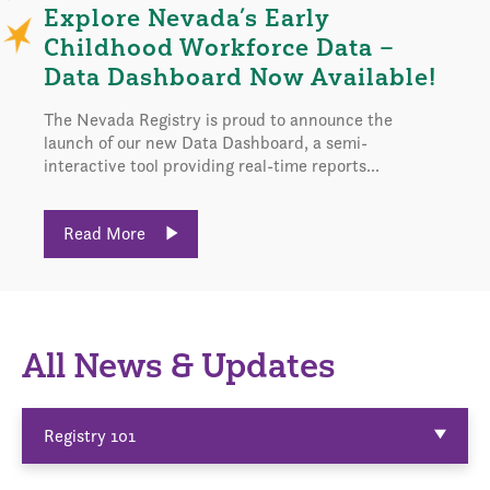
Explore Nevada’s Early
Childhood Workforce Data –
Data Dashboard Now Available!
The Nevada Registry is proud to announce the
launch of our new Data Dashboard, a semi-
interactive tool providing real-time reports...
Read More
All News & Updates
Registry 101