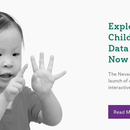
Expl
Chil
Data
Now 
The Nevad
launch of
interactiv
Read 