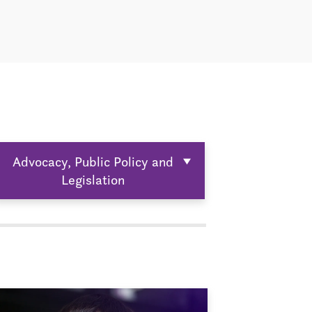
Advocacy, Public Policy and
Legislation