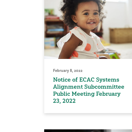
February 8, 2022
Notice of ECAC Systems
Alignment Subcommittee
Public Meeting February
23, 2022