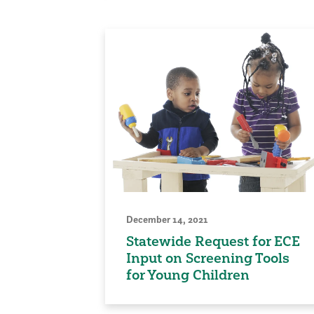
December 14, 2021
Statewide Request for ECE
Input on Screening Tools
for Young Children