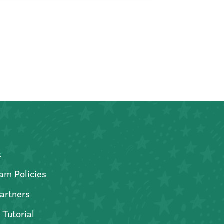
t
am Policies
artners
 Tutorial