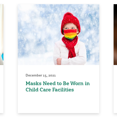
December 15, 2021
Masks Need to Be Worn in
Child Care Facilities