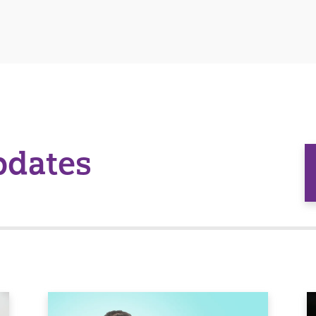
pdates