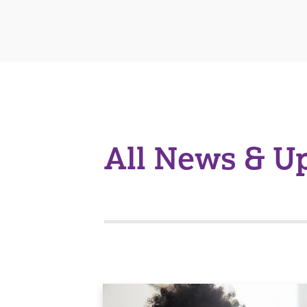
All News & U