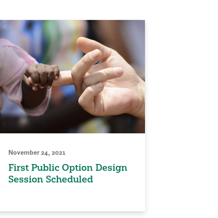
November 24, 2021
First Public Option Design
Session Scheduled