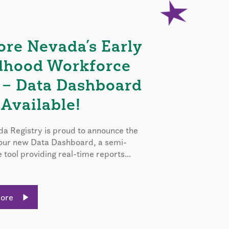
ore Nevada’s Early
dhood Workforce
 – Data Dashboard
Available!
a Registry is proud to announce the
 our new Data Dashboard, a semi-
e tool providing real-time reports...
More