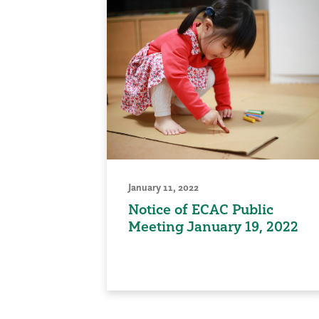
January 11, 2022
Notice of ECAC Public
Meeting January 19, 2022