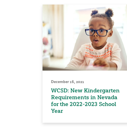
December 16, 2021
WCSD: New Kindergarten
Requirements in Nevada
for the 2022-2023 School
Year