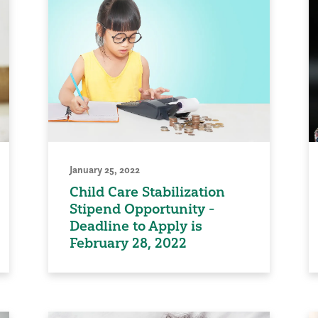
January 25, 2022
Child Care Stabilization
Stipend Opportunity -
Deadline to Apply is
February 28, 2022