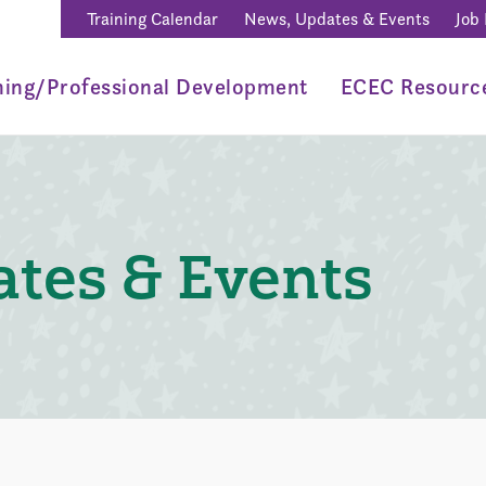
Training Calendar
News, Updates & Events
Job
ning/Professional Development
ECEC Resourc
tes & Events