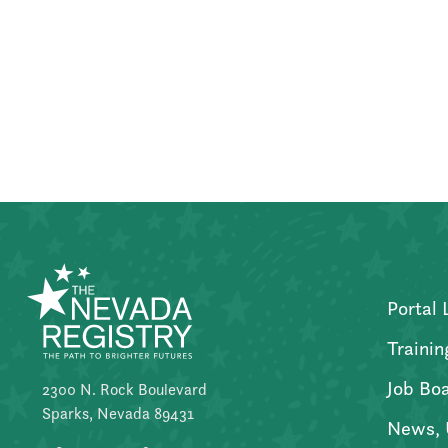
Posts
pagination
Portal 
Trainin
Job Bo
2300 N. Rock Boulevard
Sparks, Nevada 89431
News, 