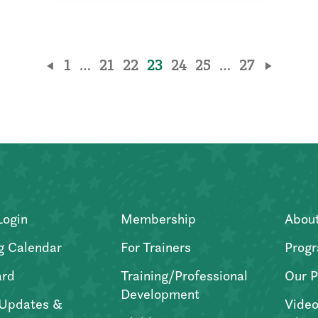
1
…
21
22
23
24
25
…
27
Login
Membership
Abou
g Calendar
For Trainers
Progr
ard
Training/Professional
Our P
Development
Updates &
Video