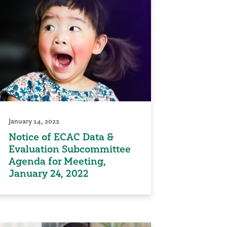
January 14, 2022
Notice of ECAC Data &
Evaluation Subcommittee
Agenda for Meeting,
January 24, 2022