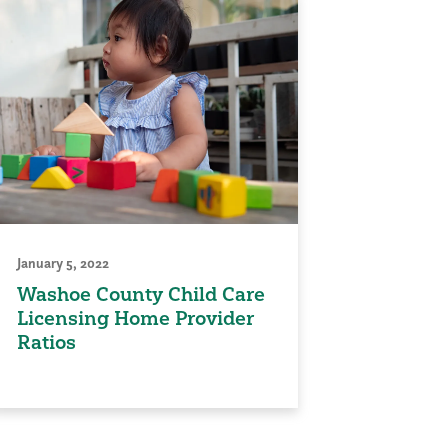
January 5, 2022
Washoe County Child Care
Licensing Home Provider
Ratios