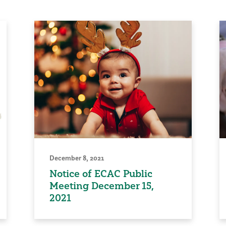
December 8, 2021
Notice of ECAC Public
Meeting December 15,
2021