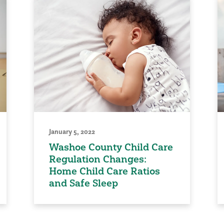
January 5, 2022
Washoe County Child Care
Regulation Changes:
Home Child Care Ratios
and Safe Sleep