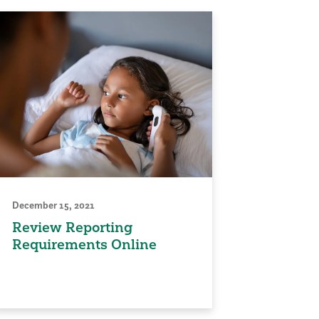
December 15, 2021
Review Reporting
Requirements Online