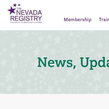
Membership
Trai
News, Upda