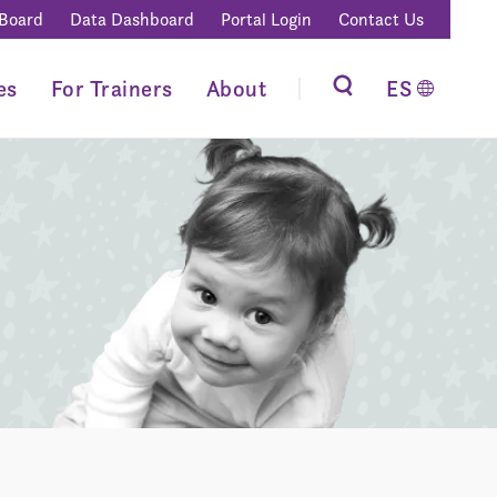
 Board
Data Dashboard
Portal Login
Contact Us
es
For Trainers
About
ES