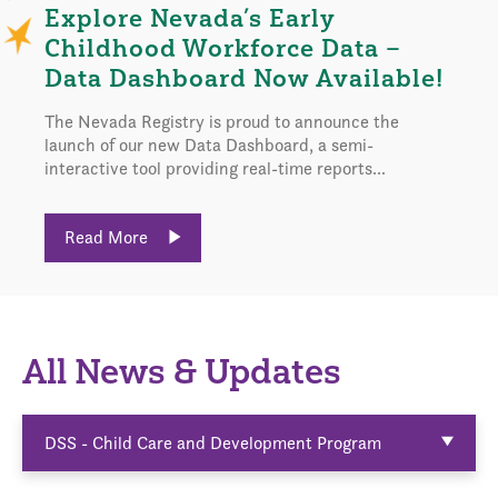
Explore Nevada’s Early
Childhood Workforce Data –
Data Dashboard Now Available!
The Nevada Registry is proud to announce the
launch of our new Data Dashboard, a semi-
interactive tool providing real-time reports...
Read More
All News & Updates
DSS - Child Care and Development Program