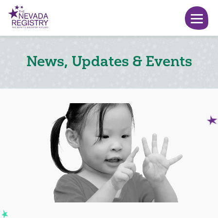
News, Updates & Events