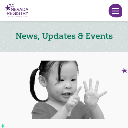
News, Updates & Events