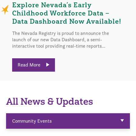
Explore Nevada’s Early
Childhood Workforce Data –
Data Dashboard Now Available!
The Nevada Registry is proud to announce the
launch of our new Data Dashboard, a semi-
interactive tool providing real-time reports...
Read More
All News & Updates
Community Events