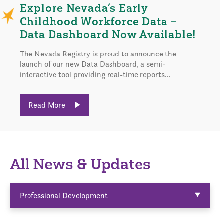
Explore Nevada’s Early
Childhood Workforce Data –
Data Dashboard Now Available!
The Nevada Registry is proud to announce the
launch of our new Data Dashboard, a semi-
interactive tool providing real-time reports...
Read More
All News & Updates
Professional Development