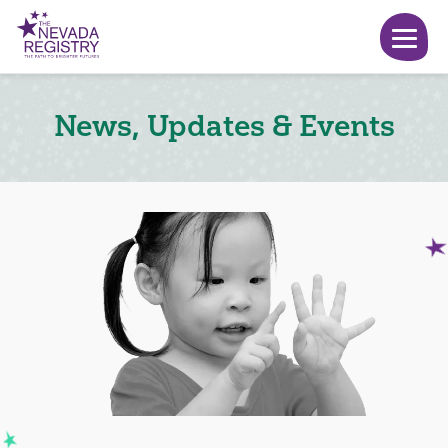
News, Updates & Events