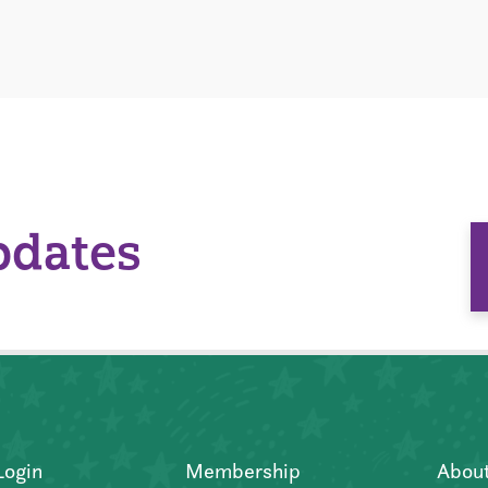
pdates
Login
Membership
Abou