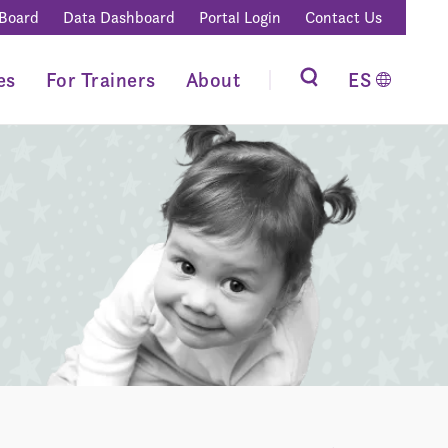
 Board
Data Dashboard
Portal Login
Contact Us
es
For Trainers
About
ES