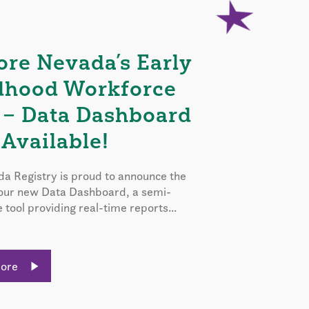
ore Nevada’s Early
dhood Workforce
 – Data Dashboard
Available!
a Registry is proud to announce the
 our new Data Dashboard, a semi-
e tool providing real-time reports...
More