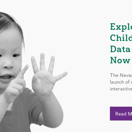
Expl
Chil
Data
Now 
The Nevad
launch of
interactiv
Read 