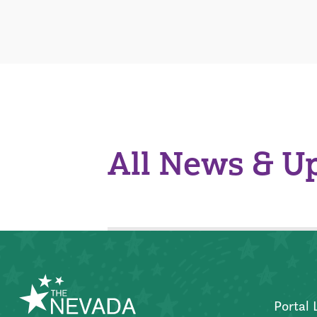
All News & U
Portal 