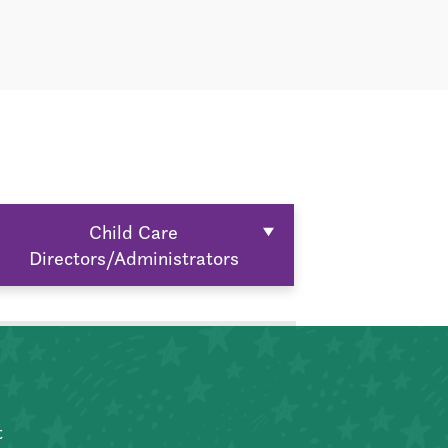
Child Care
Directors/Administrators
t