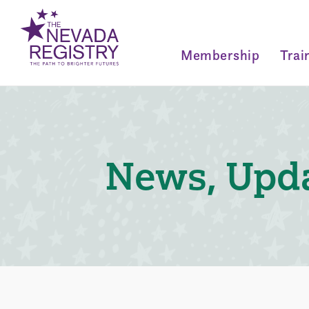
Membership
Trai
News, Upda