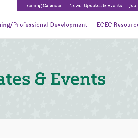
Training Calendar
News, Updates & Events
Job
ning/Professional Development
ECEC Resourc
tes & Events