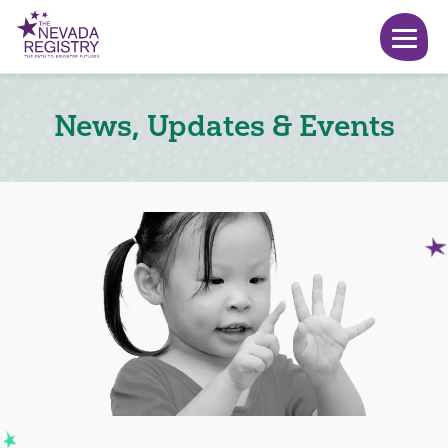
News, Updates & Events