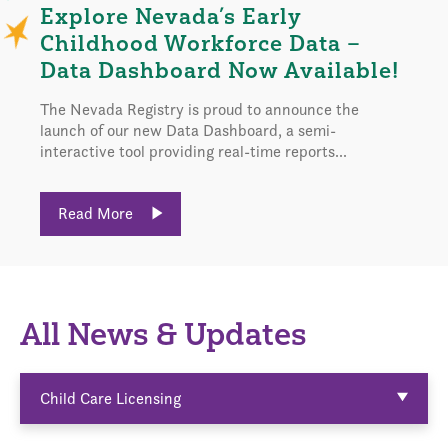
Explore Nevada’s Early
Childhood Workforce Data –
Data Dashboard Now Available!
The Nevada Registry is proud to announce the
launch of our new Data Dashboard, a semi-
interactive tool providing real-time reports...
Read More
All News & Updates
Child Care Licensing