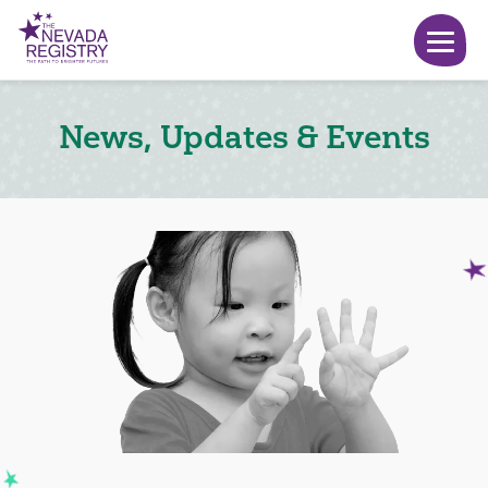
News, Updates & Events