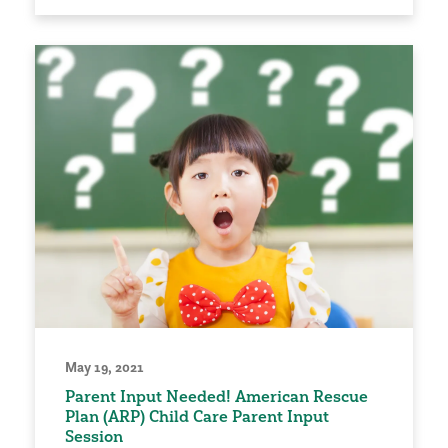
May 19, 2021
Parent Input Needed! American Rescue
Plan (ARP) Child Care Parent Input
Session