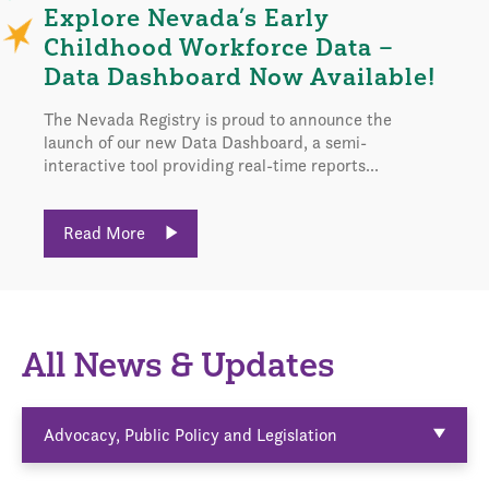
Explore Nevada’s Early
Childhood Workforce Data –
Data Dashboard Now Available!
The Nevada Registry is proud to announce the
launch of our new Data Dashboard, a semi-
interactive tool providing real-time reports...
Read More
All News & Updates
Advocacy, Public Policy and Legislation