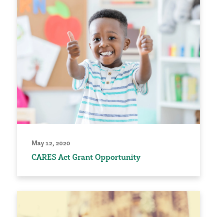
May 12, 2020
CARES Act Grant Opportunity