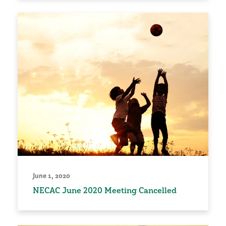
June 1, 2020
NECAC June 2020 Meeting Cancelled