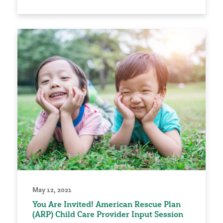
May 12, 2021
You Are Invited! American Rescue Plan
(ARP) Child Care Provider Input Session