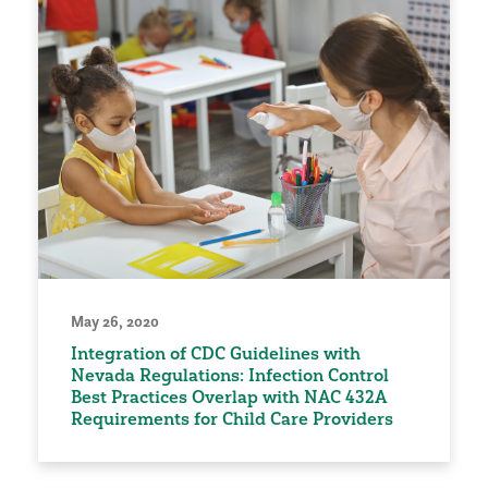
May 26, 2020
Integration of CDC Guidelines with
Nevada Regulations: Infection Control
Best Practices Overlap with NAC 432A
Requirements for Child Care Providers