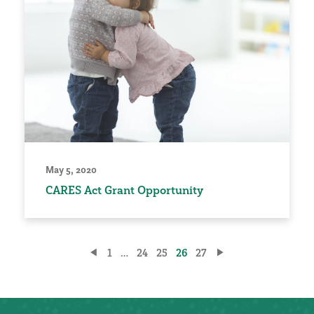
May 5, 2020
CARES Act Grant Opportunity
Posts
1
…
24
25
26
27
pagination