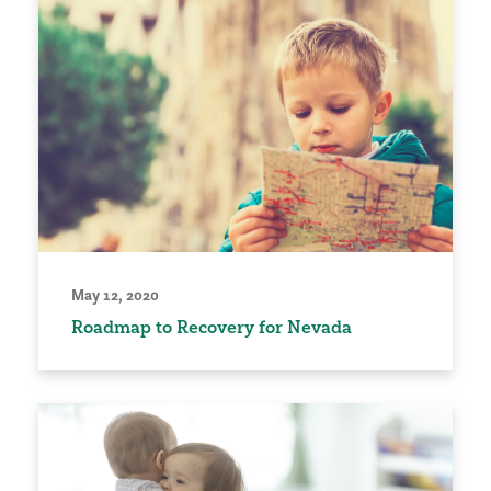
May 12, 2020
Roadmap to Recovery for Nevada