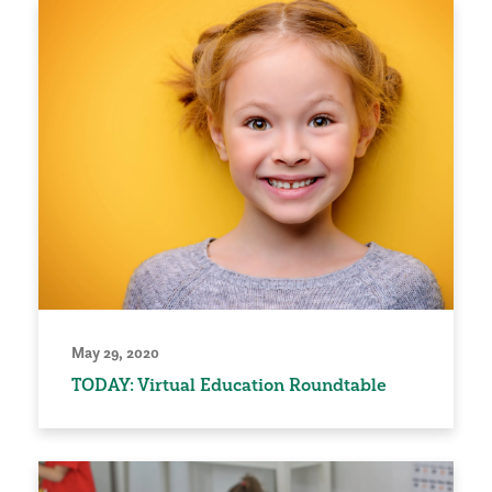
May 29, 2020
TODAY: Virtual Education Roundtable