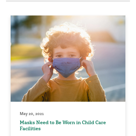
May 20, 2021
Masks Need to Be Worn in Child Care
Facilities