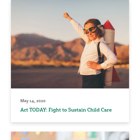
May 14, 2020
Act TODAY: Fight to Sustain Child Care