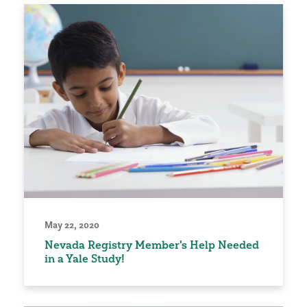
May 22, 2020
Nevada Registry Member's Help Needed
in a Yale Study!