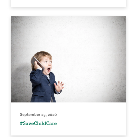
September 23, 2020
#SaveChildCare