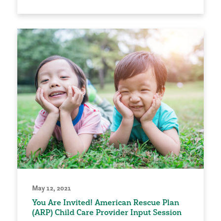
May 12, 2021
You Are Invited! American Rescue Plan
(ARP) Child Care Provider Input Session