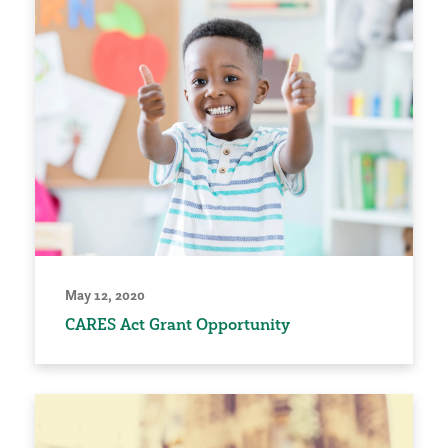
May 12, 2020
CARES Act Grant Opportunity