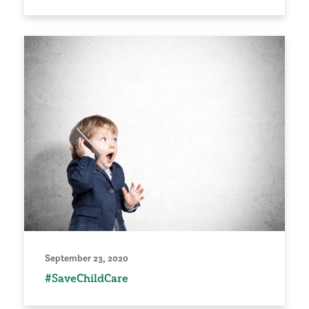
September 23, 2020
#SaveChildCare