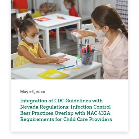
May 26, 2020
Integration of CDC Guidelines with
Nevada Regulations: Infection Control
Best Practices Overlap with NAC 432A
Requirements for Child Care Providers