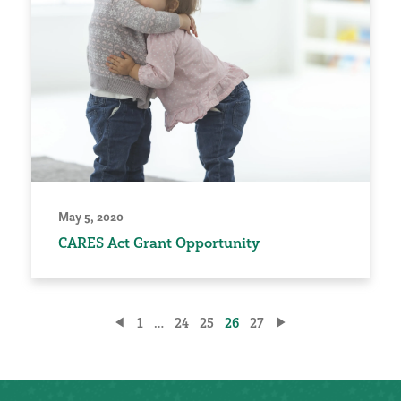
May 5, 2020
CARES Act Grant Opportunity
Posts
1
…
24
25
26
27
pagination