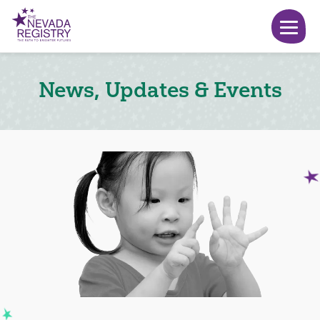
News, Updates & Events