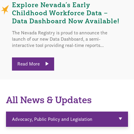
Explore Nevada’s Early
Childhood Workforce Data –
Data Dashboard Now Available!
The Nevada Registry is proud to announce the
launch of our new Data Dashboard, a semi-
interactive tool providing real-time reports...
Read More
All News & Updates
Advocacy, Public Policy and Legislation