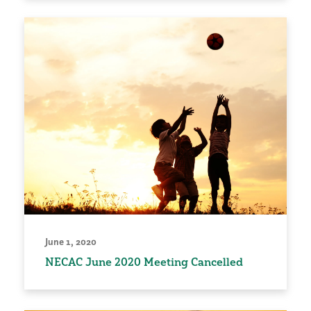
June 1, 2020
NECAC June 2020 Meeting Cancelled