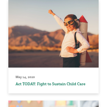
May 14, 2020
Act TODAY: Fight to Sustain Child Care