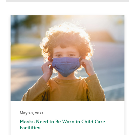
May 20, 2021
Masks Need to Be Worn in Child Care
Facilities