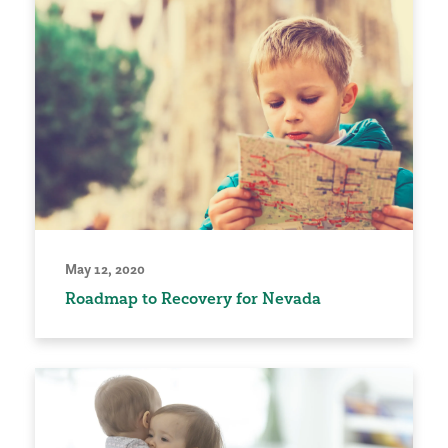
May 12, 2020
Roadmap to Recovery for Nevada