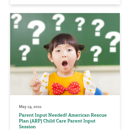
May 19, 2021
Parent Input Needed! American Rescue
Plan (ARP) Child Care Parent Input
Session