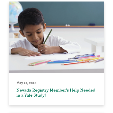
May 22, 2020
Nevada Registry Member's Help Needed
in a Yale Study!