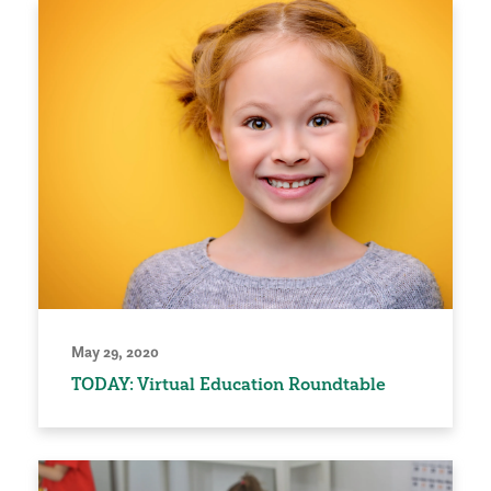
May 29, 2020
TODAY: Virtual Education Roundtable