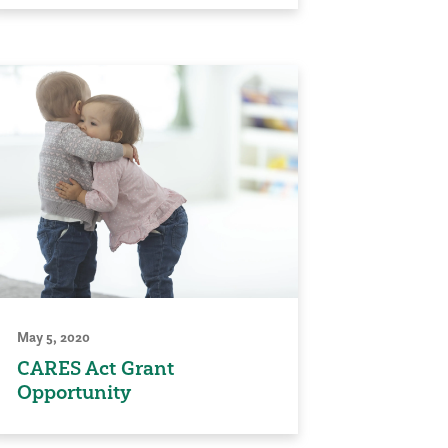
May 5, 2020
CARES Act Grant
Opportunity