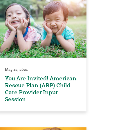
May 12, 2021
You Are Invited! American
Rescue Plan (ARP) Child
Care Provider Input
Session