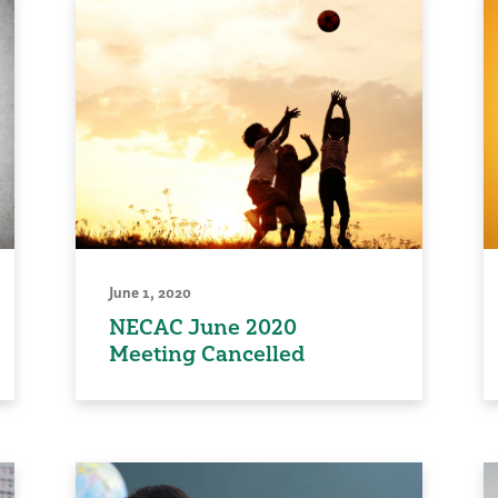
June 1, 2020
NECAC June 2020
Meeting Cancelled