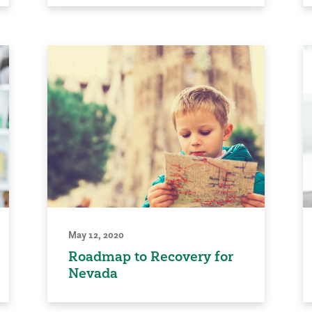
May 12, 2020
Roadmap to Recovery for
Nevada