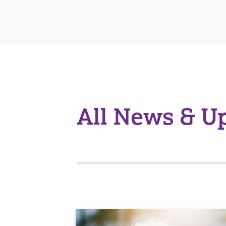
All News & U