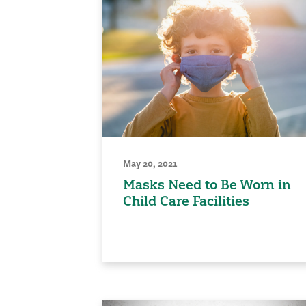
May 20, 2021
Masks Need to Be Worn in
Child Care Facilities