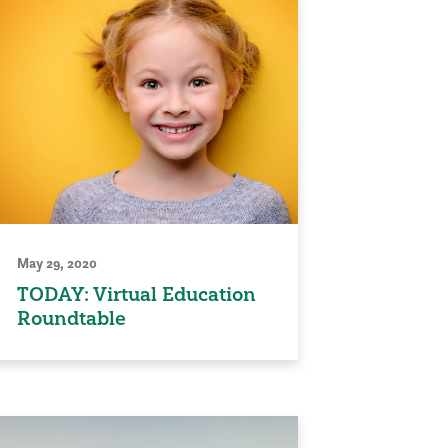
May 29, 2020
TODAY: Virtual Education
Roundtable