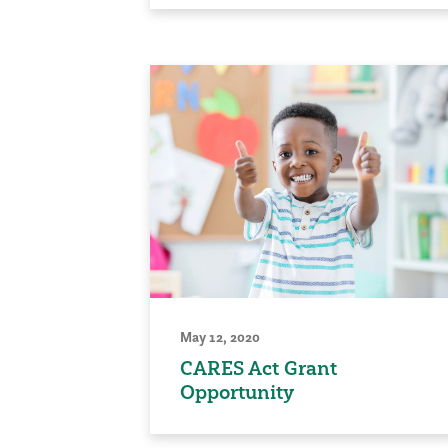
May 12, 2020
CARES Act Grant
Opportunity