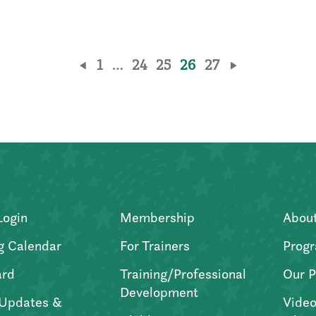
1
…
24
25
26
27
Login
Membership
Abou
g Calendar
For Trainers
Progr
ard
Training/Professional
Our P
Development
Updates &
Video