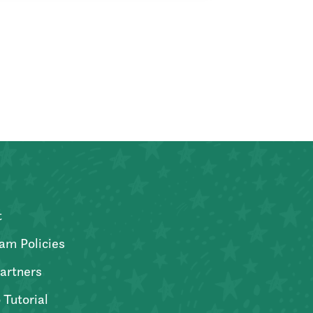
t
am Policies
artners
 Tutorial