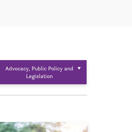
Advocacy, Public Policy and
Legislation