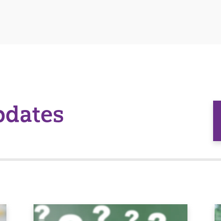
pdates