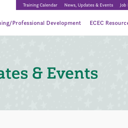
Training Calendar
News, Updates & Events
Job
ning/Professional Development
ECEC Resourc
tes & Events