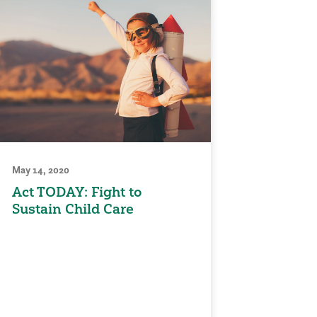
May 14, 2020
Act TODAY: Fight to
Sustain Child Care