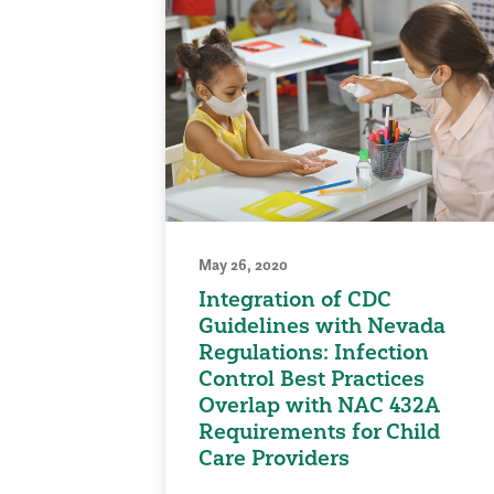
May 26, 2020
Integration of CDC
Guidelines with Nevada
Regulations: Infection
Control Best Practices
Overlap with NAC 432A
Requirements for Child
Care Providers