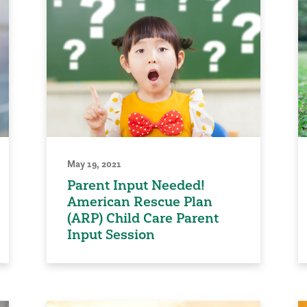
May 19, 2021
Parent Input Needed!
American Rescue Plan
(ARP) Child Care Parent
Input Session