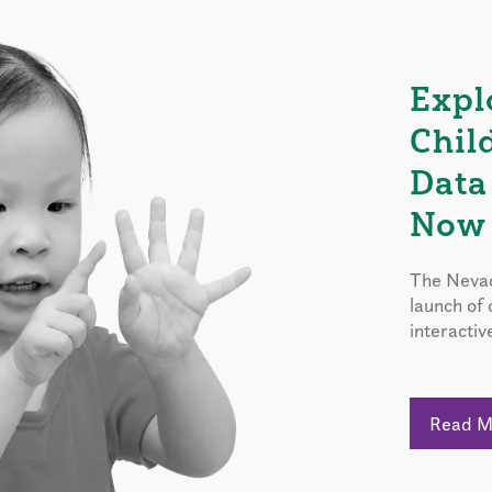
Expl
Chil
Data
Now 
The Nevad
launch of
interactiv
Read 