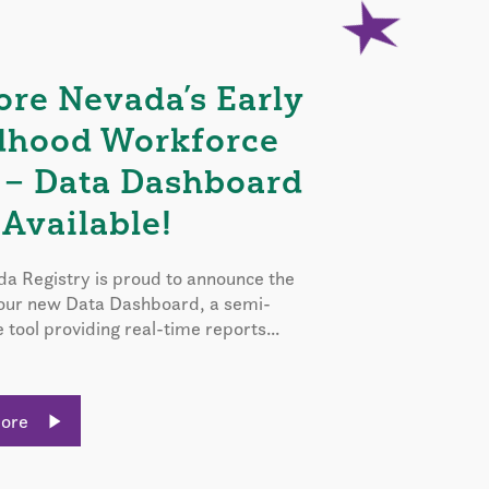
ore Nevada’s Early
dhood Workforce
 – Data Dashboard
Available!
a Registry is proud to announce the
 our new Data Dashboard, a semi-
e tool providing real-time reports...
More