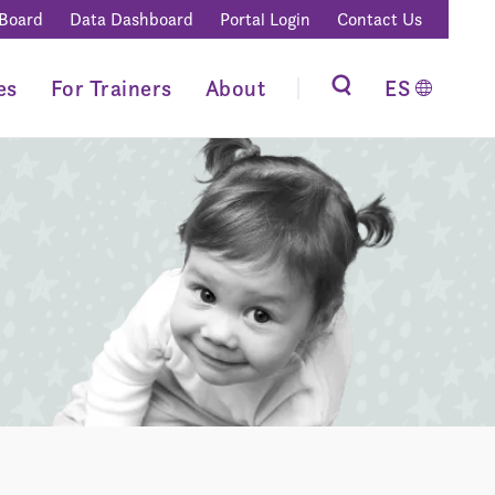
 Board
Data Dashboard
Portal Login
Contact Us
es
For Trainers
About
ES