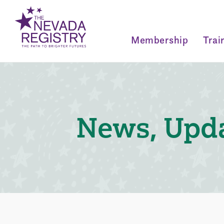
Membership
Trai
News, Upda