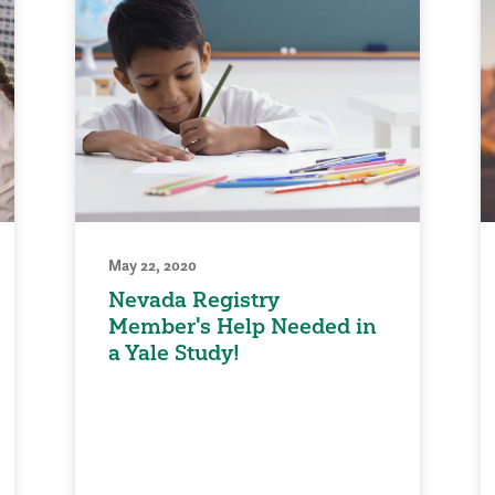
May 22, 2020
Nevada Registry
Member's Help Needed in
a Yale Study!