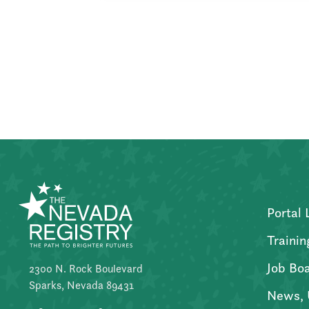
Posts
pagination
Portal 
Trainin
Job Bo
2300 N. Rock Boulevard
Sparks, Nevada 89431
News, 