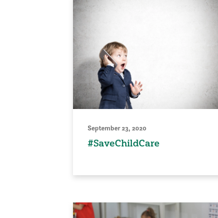
September 23, 2020
#SaveChildCare