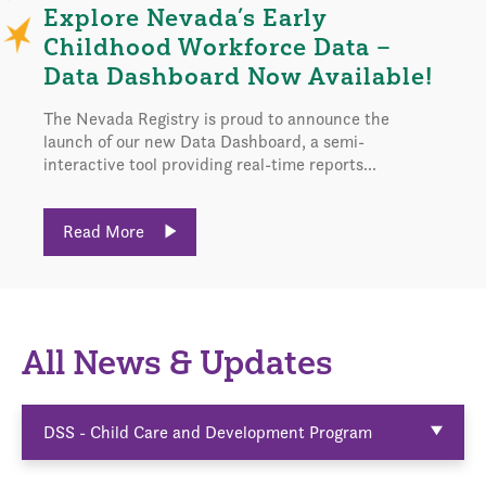
Explore Nevada’s Early
Childhood Workforce Data –
Data Dashboard Now Available!
The Nevada Registry is proud to announce the
launch of our new Data Dashboard, a semi-
interactive tool providing real-time reports...
Read More
All News & Updates
DSS - Child Care and Development Program