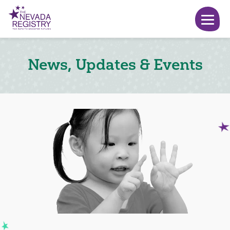
News, Updates & Events