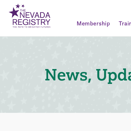
Membership
Trai
News, Upda