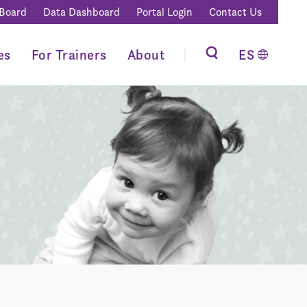
 Board
Data Dashboard
Portal Login
Contact Us
es
For Trainers
About
ES