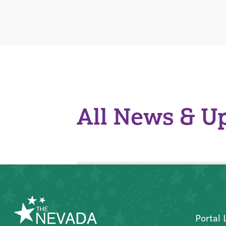
All News & U
Portal 