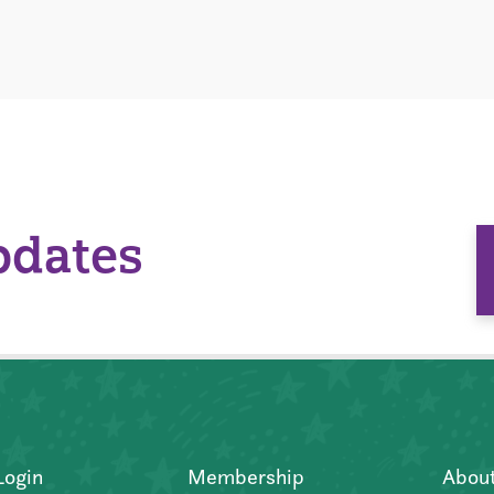
pdates
Login
Membership
Abou