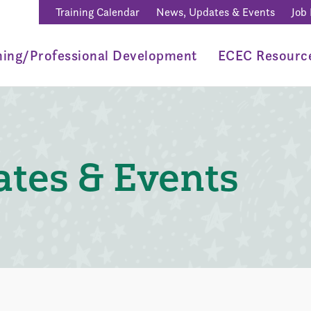
Training Calendar
News, Updates & Events
Job
ning/Professional Development
ECEC Resourc
tes & Events