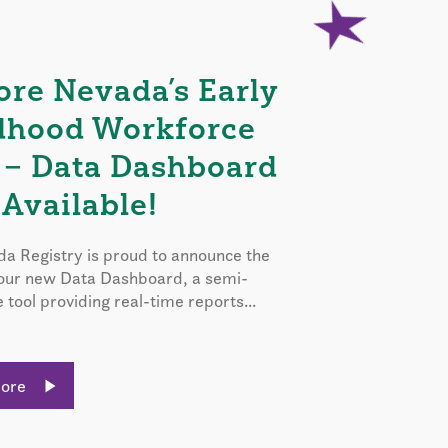
ore Nevada’s Early
dhood Workforce
 – Data Dashboard
Available!
a Registry is proud to announce the
 our new Data Dashboard, a semi-
e tool providing real-time reports...
More