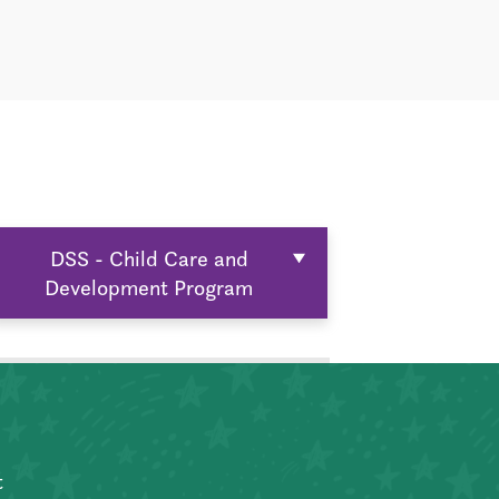
DSS - Child Care and
Development Program
t