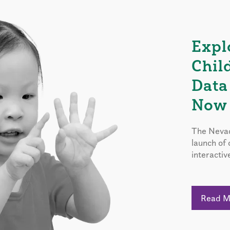
Expl
Chil
Data
Now 
The Nevad
launch of
interactiv
Read 