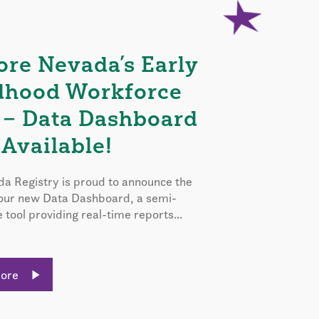
ore Nevada’s Early
dhood Workforce
 – Data Dashboard
Available!
a Registry is proud to announce the
 our new Data Dashboard, a semi-
e tool providing real-time reports...
More