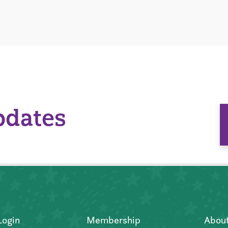
pdates
Login
Membership
Abou