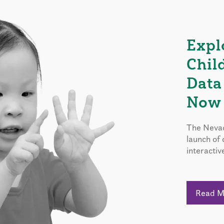
Expl
Chil
Data
Now 
The Nevad
launch of
interactiv
Read 