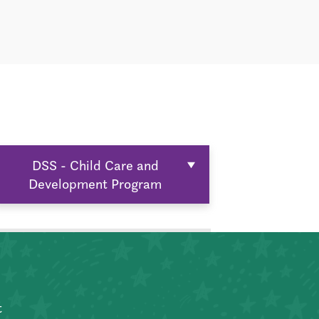
DSS - Child Care and
Development Program
t