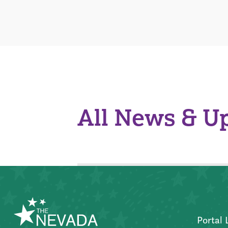
All News & U
Portal 