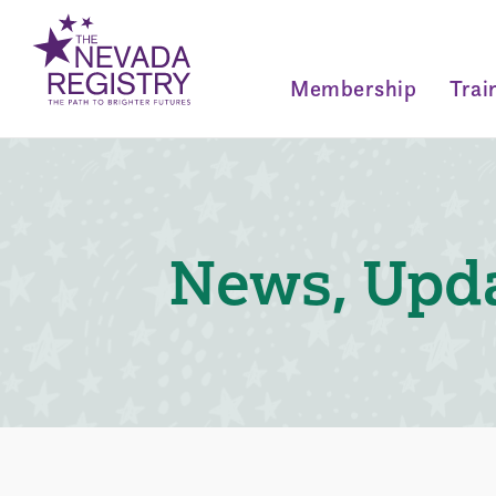
Membership
Trai
News, Upda