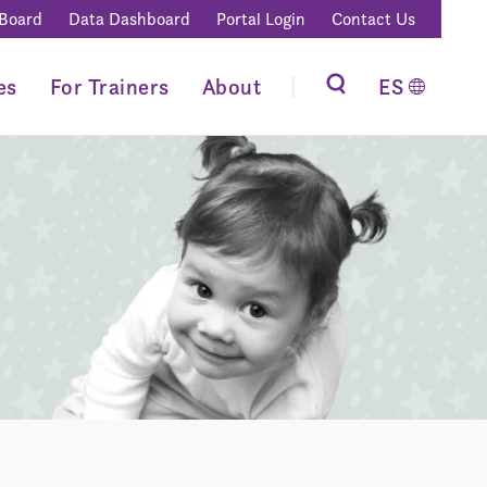
 Board
Data Dashboard
Portal Login
Contact Us
es
For Trainers
About
ES