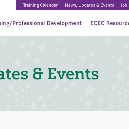
Training Calendar
News, Updates & Events
Job
ning/Professional Development
ECEC Resourc
tes & Events