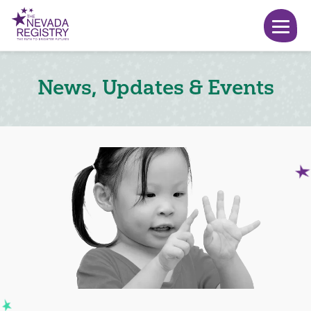
News, Updates & Events