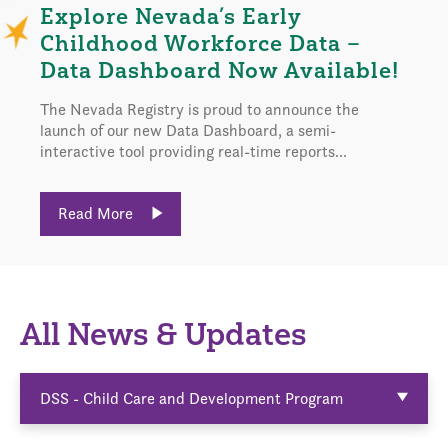
Explore Nevada’s Early
Childhood Workforce Data –
Data Dashboard Now Available!
The Nevada Registry is proud to announce the
launch of our new Data Dashboard, a semi-
interactive tool providing real-time reports...
Read More
All News & Updates
DSS - Child Care and Development Program