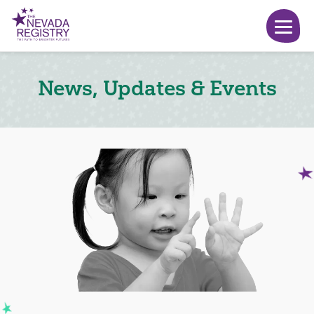
News, Updates & Events