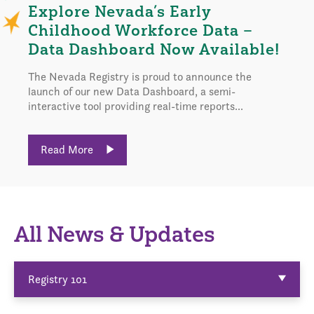
Explore Nevada’s Early
Childhood Workforce Data –
Data Dashboard Now Available!
The Nevada Registry is proud to announce the
launch of our new Data Dashboard, a semi-
interactive tool providing real-time reports...
Read More
All News & Updates
Registry 101