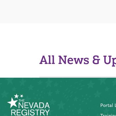
All News & U
Portal 
Trainin