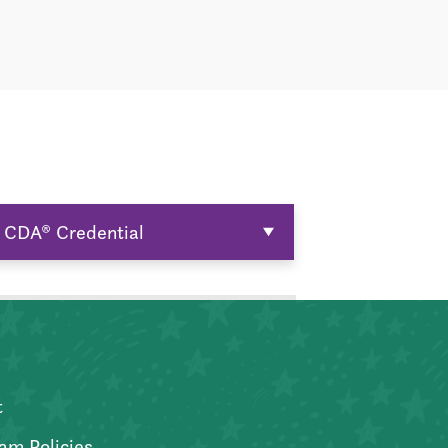
CDA® Credential
t
am Policies