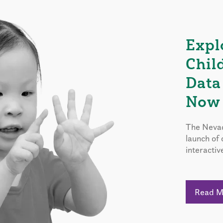
Expl
Chil
Data
Now 
The Nevad
launch of
interactiv
Read 