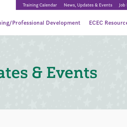
Training Calendar
News, Updates & Events
Job
ning/Professional Development
ECEC Resourc
tes & Events