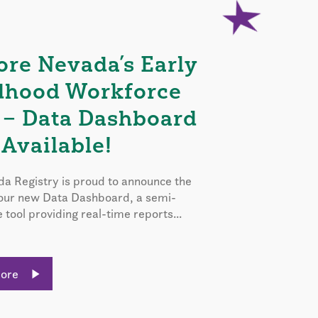
ore Nevada’s Early
dhood Workforce
 – Data Dashboard
Available!
a Registry is proud to announce the
 our new Data Dashboard, a semi-
e tool providing real-time reports...
More