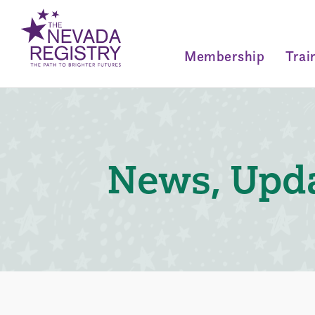
Membership
Trai
News, Upda