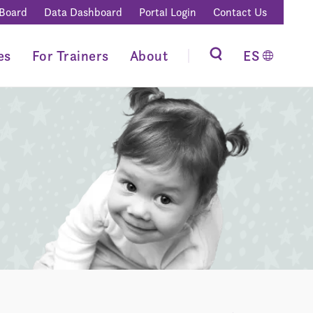
 Board
Data Dashboard
Portal Login
Contact Us
es
For Trainers
About
ES