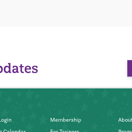
pdates
Login
Membership
Abou
g Calendar
For Trainers
Progr