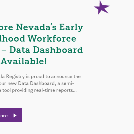
ore Nevada’s Early
dhood Workforce
 – Data Dashboard
Available!
a Registry is proud to announce the
 our new Data Dashboard, a semi-
e tool providing real-time reports...
More