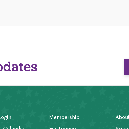
pdates
Login
Membership
Abou
g Calendar
For Trainers
Progr