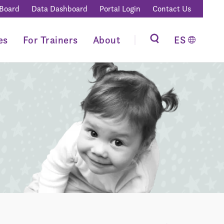
 Board
Data Dashboard
Portal Login
Contact Us
es
For Trainers
About
ES