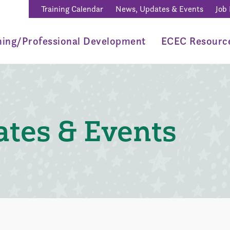
Training Calendar
News, Updates & Events
Job
ning/Professional Development
ECEC Resourc
tes & Events