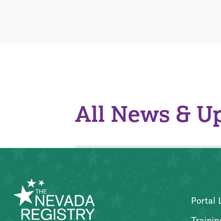
All News & U
Portal 
Trainin