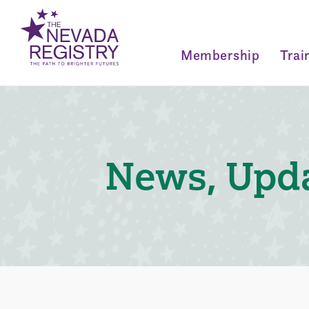
Membership
Trai
News, Upda