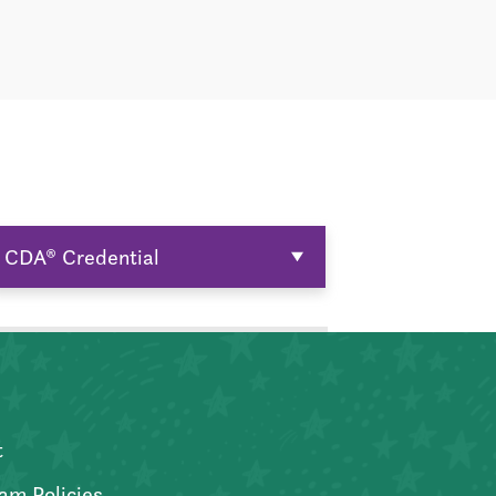
CDA® Credential
t
am Policies