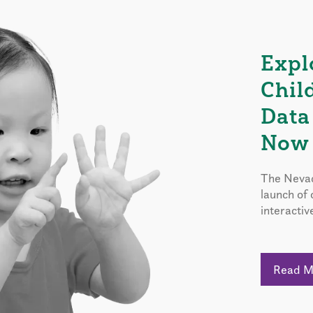
Expl
Chil
Data
Now 
The Nevad
launch of
interactiv
Read 