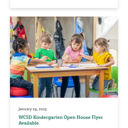
January 29, 2025
WCSD Kindergarten Open House Flyer
Available