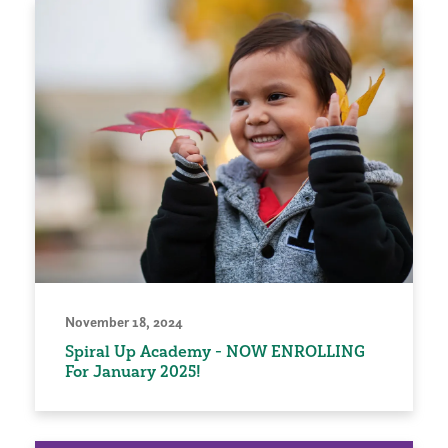
November 18, 2024
Spiral Up Academy - NOW ENROLLING
For January 2025!