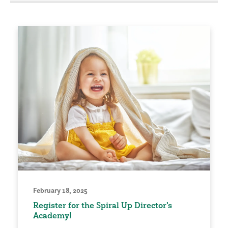
February 18, 2025
Register for the Spiral Up Director's
Academy!