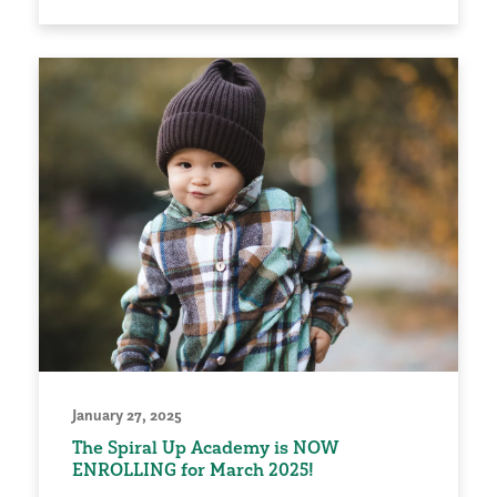
January 27, 2025
The Spiral Up Academy is NOW
ENROLLING for March 2025!