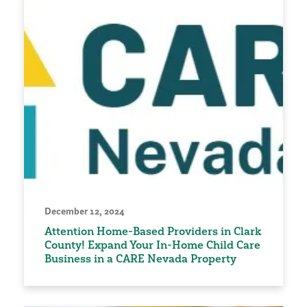
December 12, 2024
Attention Home-Based Providers in Clark
County! Expand Your In-Home Child Care
Business in a CARE Nevada Property