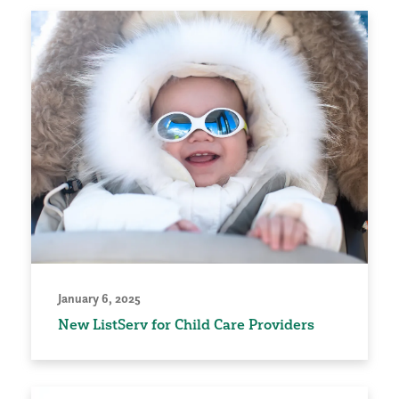
January 6, 2025
New ListServ for Child Care Providers