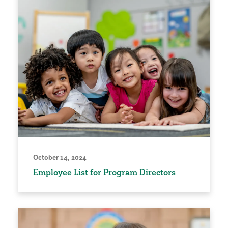
October 14, 2024
Employee List for Program Directors