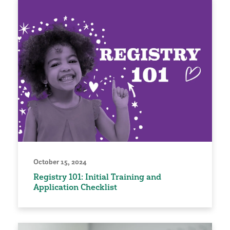
October 15, 2024
Registry 101: Initial Training and
Application Checklist