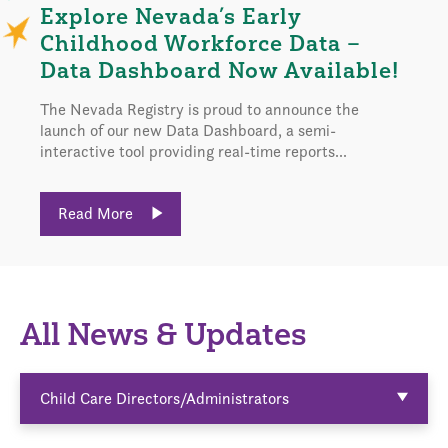
Explore Nevada’s Early
Childhood Workforce Data –
Data Dashboard Now Available!
The Nevada Registry is proud to announce the
launch of our new Data Dashboard, a semi-
interactive tool providing real-time reports...
Read More
All News & Updates
Child Care Directors/Administrators