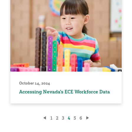
October 14, 2024
Accessing Nevada's ECE Workforce Data
Posts
1
2
3
4
5
6
pagination