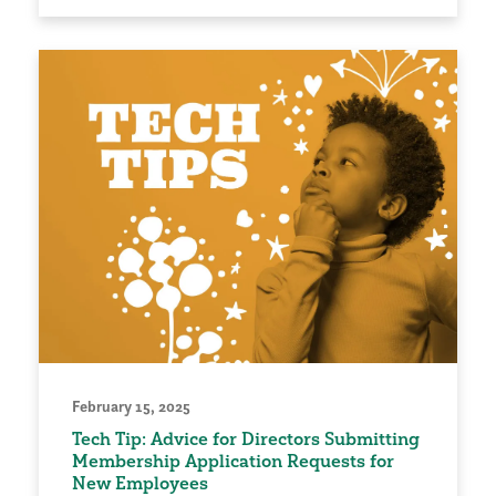
February 15, 2025
Tech Tip: Advice for Directors Submitting
Membership Application Requests for
New Employees