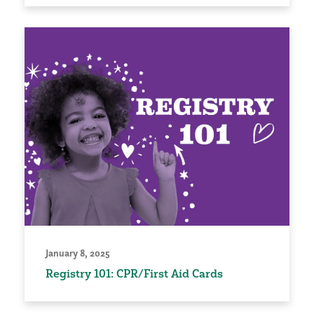
January 8, 2025
Registry 101: CPR/First Aid Cards