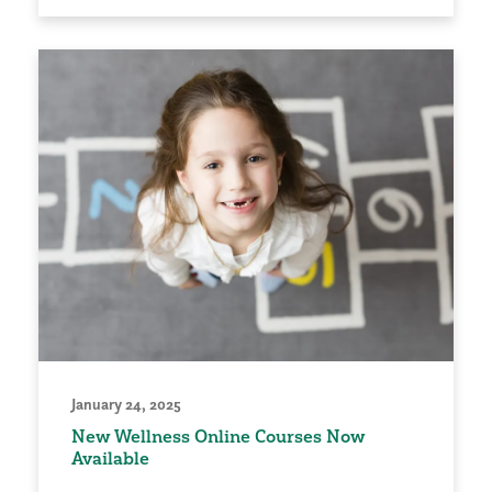
January 24, 2025
New Wellness Online Courses Now
Available