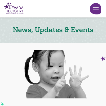
News, Updates & Events