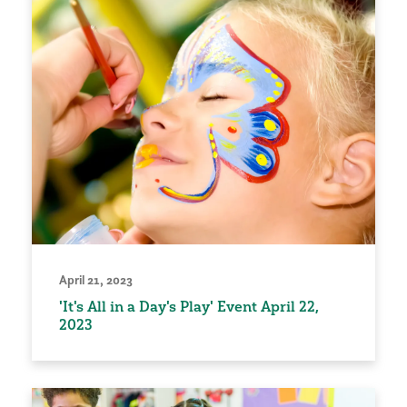
April 21, 2023
'It's All in a Day's Play' Event April 22,
2023