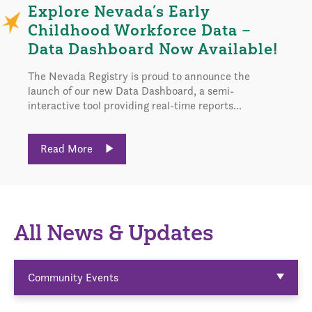
Explore Nevada’s Early
Childhood Workforce Data –
Data Dashboard Now Available!
The Nevada Registry is proud to announce the
launch of our new Data Dashboard, a semi-
interactive tool providing real-time reports...
Read More
All News & Updates
Community Events