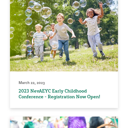
March 22, 2023
2023 NevAEYC Early Childhood
Conference - Registration Now Open!