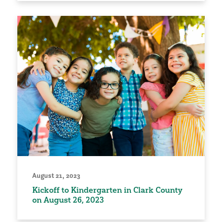
August 21, 2023
Kickoff to Kindergarten in Clark County
on August 26, 2023