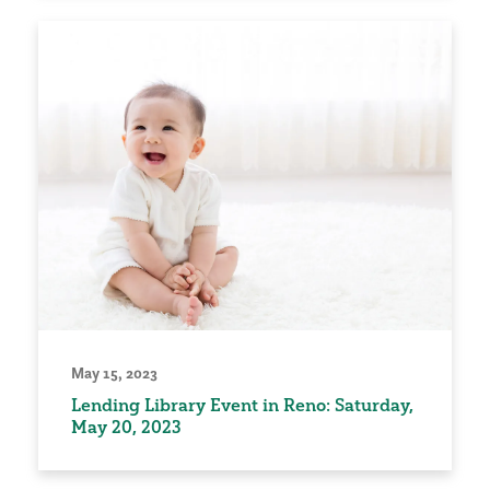
May 15, 2023
Lending Library Event in Reno: Saturday,
May 20, 2023