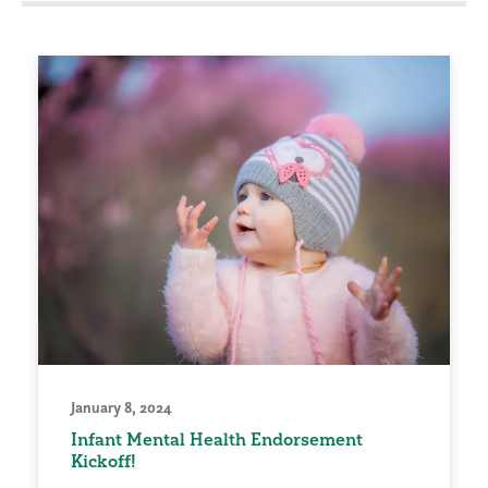
January 8, 2024
Infant Mental Health Endorsement
Kickoff!