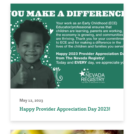
May 12, 2023
Happy Provider Appreciation Day 2023!