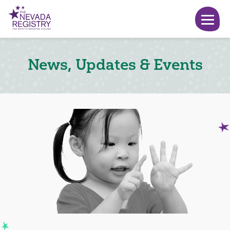
News, Updates & Events