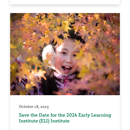
October 18, 2023
Save the Date for the 2024 Early Learning
Institute (ELI) Institute