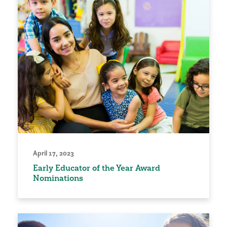
April 17, 2023
Early Educator of the Year Award
Nominations