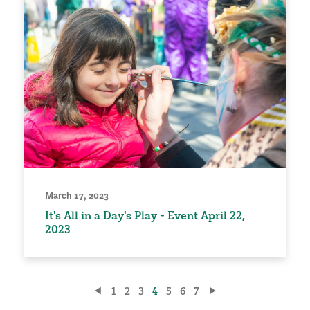
March 17, 2023
It's All in a Day's Play - Event April 22,
2023
Posts
1
2
3
4
5
6
7