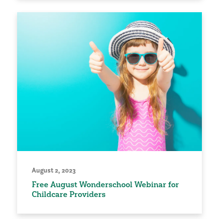
August 2, 2023
Free August Wonderschool Webinar for
Childcare Providers