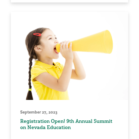
September 27, 2023
Registration Open! 9th Annual Summit
on Nevada Education