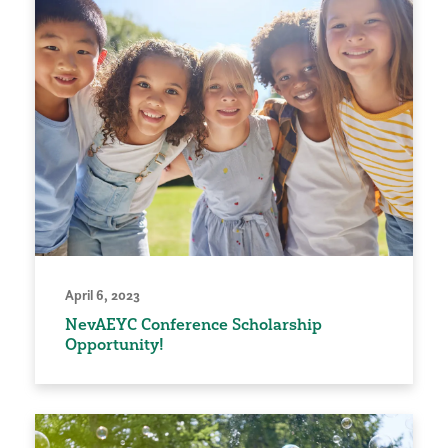
April 6, 2023
NevAEYC Conference Scholarship
Opportunity!