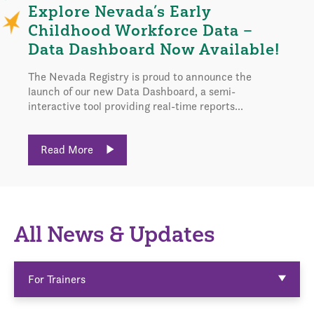
Explore Nevada’s Early
Childhood Workforce Data –
Data Dashboard Now Available!
The Nevada Registry is proud to announce the
launch of our new Data Dashboard, a semi-
interactive tool providing real-time reports...
Read More
All News & Updates
For Trainers