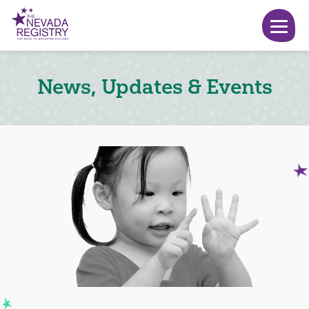
News, Updates & Events