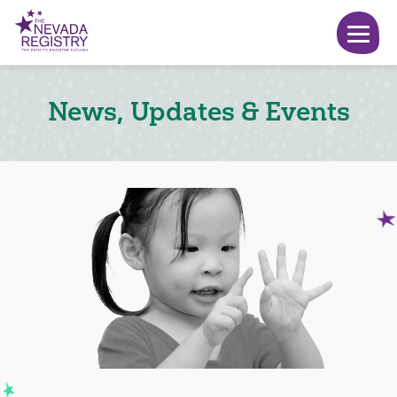
News, Updates & Events