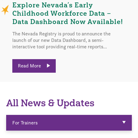
Explore Nevada’s Early
Childhood Workforce Data –
Data Dashboard Now Available!
The Nevada Registry is proud to announce the
launch of our new Data Dashboard, a semi-
interactive tool providing real-time reports...
Read More
All News & Updates
For Trainers