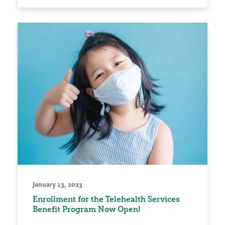
January 13, 2023
Enrollment for the Telehealth Services
Benefit Program Now Open!