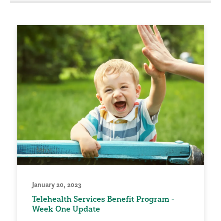
January 20, 2023
Telehealth Services Benefit Program -
Week One Update