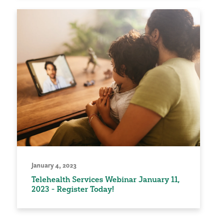
January 4, 2023
Telehealth Services Webinar January 11,
2023 - Register Today!