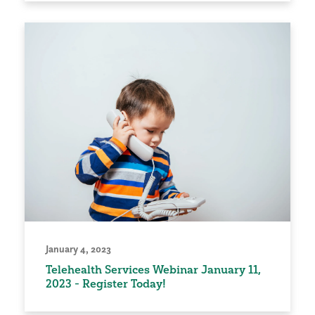
January 4, 2023
Telehealth Services Webinar January 11,
2023 - Register Today!