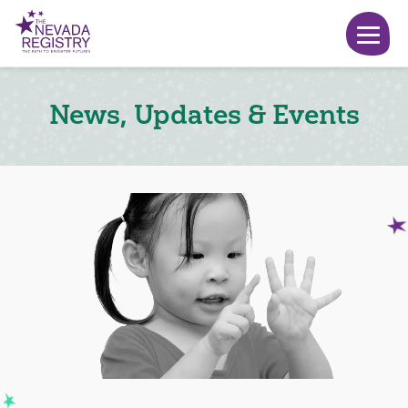
News, Updates & Events