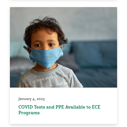
January 4, 2023
COVID Tests and PPE Available to ECE
Programs