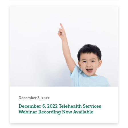
December 8, 2022
December 6, 2022 Telehealth Services
Webinar Recording Now Available