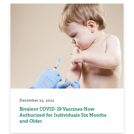
December 22, 2022
Bivalent COVID-19 Vaccines Now
Authorized for Individuals Six Months
and Older