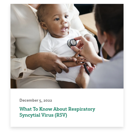
December 5, 2022
What To Know About Respiratory
Syncytial Virus (RSV)