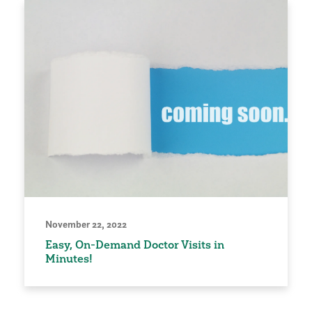
November 22, 2022
Easy, On-Demand Doctor Visits in
Minutes!