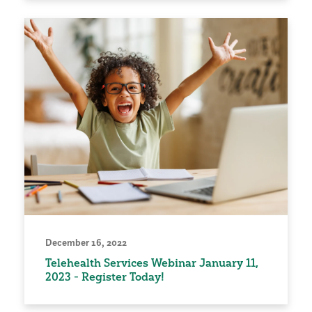
December 16, 2022
Telehealth Services Webinar January 11,
2023 - Register Today!