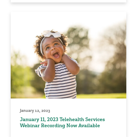
January 12, 2023
January 11, 2023 Telehealth Services
Webinar Recording Now Available