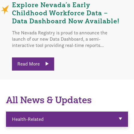
Explore Nevada’s Early
Childhood Workforce Data –
Data Dashboard Now Available!
The Nevada Registry is proud to announce the
launch of our new Data Dashboard, a semi-
interactive tool providing real-time reports...
Read More
All News & Updates
Health-Related