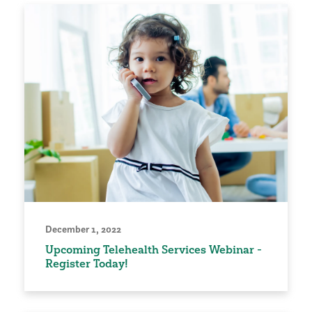
December 1, 2022
Upcoming Telehealth Services Webinar -
Register Today!