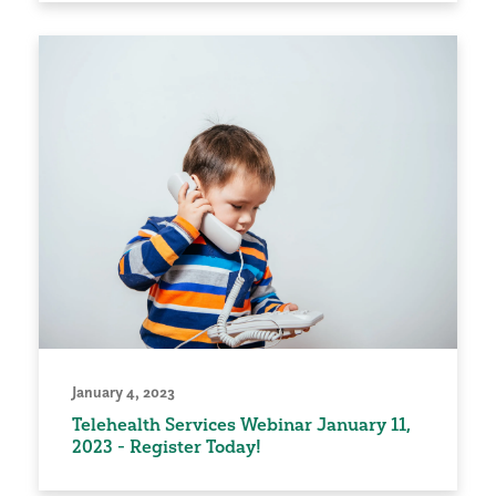
January 4, 2023
Telehealth Services Webinar January 11,
2023 - Register Today!