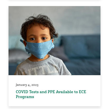
January 4, 2023
COVID Tests and PPE Available to ECE
Programs