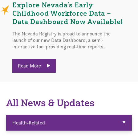
Explore Nevada’s Early
Childhood Workforce Data –
Data Dashboard Now Available!
The Nevada Registry is proud to announce the
launch of our new Data Dashboard, a semi-
interactive tool providing real-time reports...
Read More
All News & Updates
Health-Related