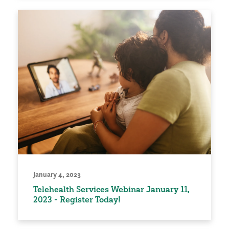
January 4, 2023
Telehealth Services Webinar January 11,
2023 - Register Today!