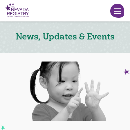
News, Updates & Events