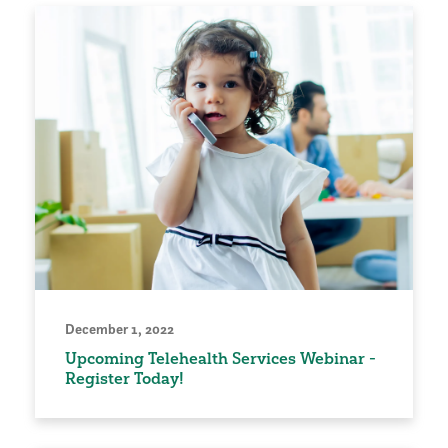
December 1, 2022
Upcoming Telehealth Services Webinar -
Register Today!