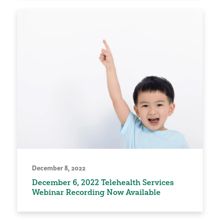
December 8, 2022
December 6, 2022 Telehealth Services
Webinar Recording Now Available