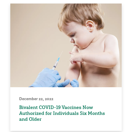
December 22, 2022
Bivalent COVID-19 Vaccines Now
Authorized for Individuals Six Months
and Older