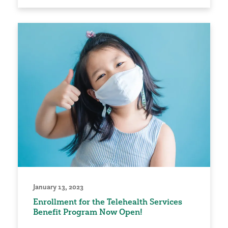
January 13, 2023
Enrollment for the Telehealth Services
Benefit Program Now Open!