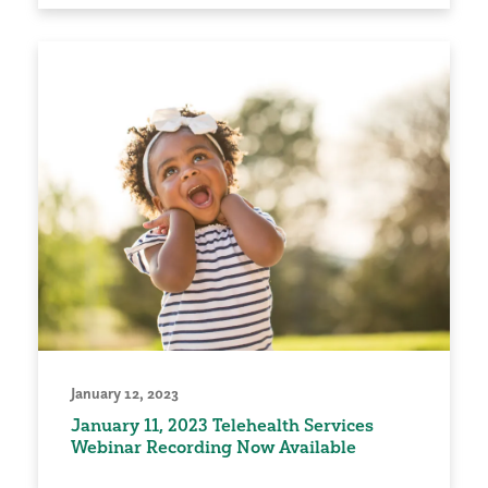
January 12, 2023
January 11, 2023 Telehealth Services
Webinar Recording Now Available