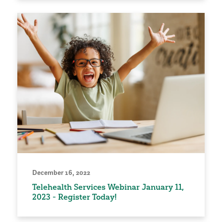
December 16, 2022
Telehealth Services Webinar January 11,
2023 - Register Today!