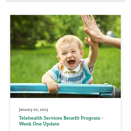
January 20, 2023
Telehealth Services Benefit Program -
Week One Update