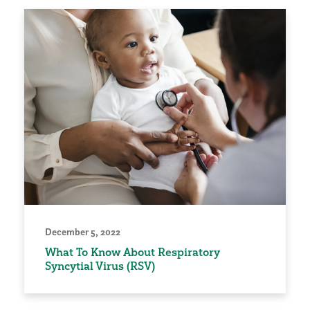
December 5, 2022
What To Know About Respiratory
Syncytial Virus (RSV)