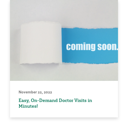
November 22, 2022
Easy, On-Demand Doctor Visits in
Minutes!