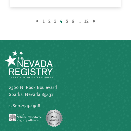
Posts
1
2
3
4
5
6
…
12
pagination
2300 N. Rock Boulevard
Sparks, Nevada 89431
1-800-259-1906