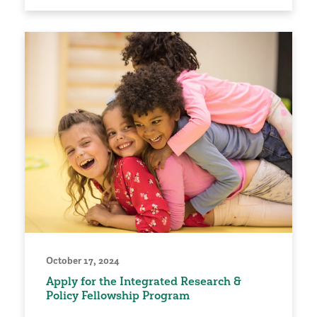
October 17, 2024
Apply for the Integrated Research &
Policy Fellowship Program