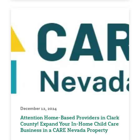
December 12, 2024
Attention Home-Based Providers in Clark
County! Expand Your In-Home Child Care
Business in a CARE Nevada Property