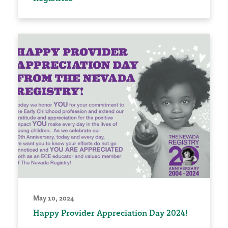
May 10, 2024
Happy Provider Appreciation Day 2024!