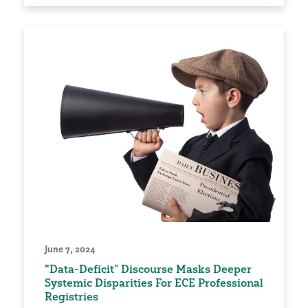
June 7, 2024
"Data-Deficit” Discourse Masks Deeper
Systemic Disparities For ECE Professional
Registries