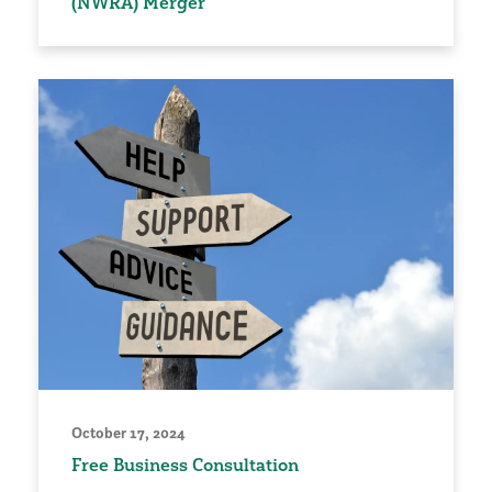
(NWRA) Merger
October 17, 2024
Free Business Consultation