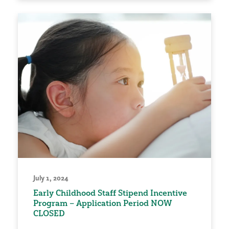
July 1, 2024
Early Childhood Staff Stipend Incentive
Program – Application Period NOW
CLOSED