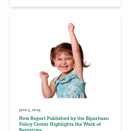
June 3, 2024
New Report Published by the Bipartisan
Policy Center Highlights the Work of
Registries