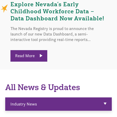
Explore Nevada’s Early
Childhood Workforce Data –
Data Dashboard Now Available!
The Nevada Registry is proud to announce the
launch of our new Data Dashboard, a semi-
interactive tool providing real-time reports...
Read More
All News & Updates
Industry News