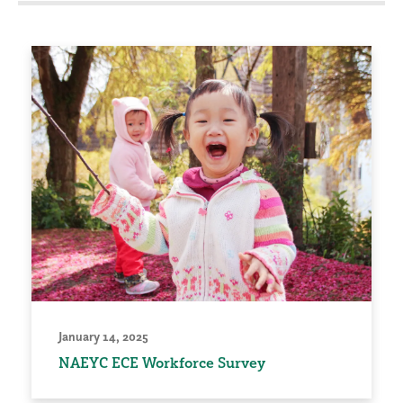
January 14, 2025
NAEYC ECE Workforce Survey