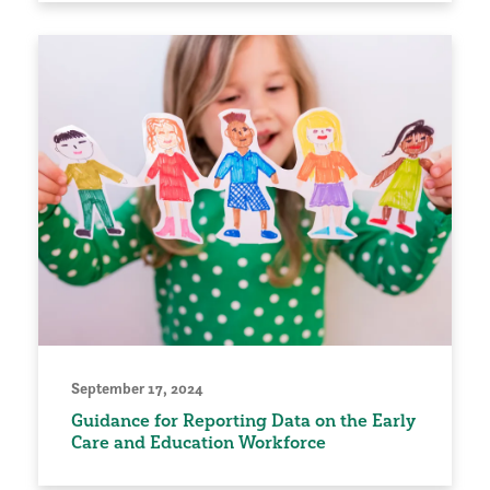
September 17, 2024
Guidance for Reporting Data on the Early
Care and Education Workforce