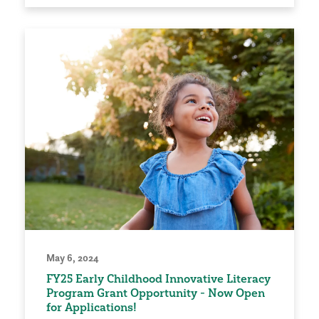
May 6, 2024
FY25 Early Childhood Innovative Literacy
Program Grant Opportunity - Now Open
for Applications!