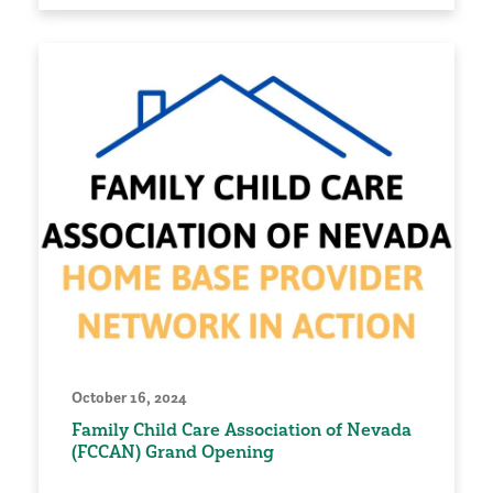
October 16, 2024
Family Child Care Association of Nevada
(FCCAN) Grand Opening