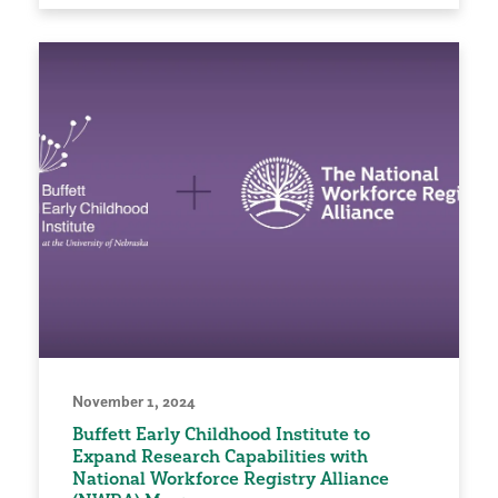
November 1, 2024
Buffett Early Childhood Institute to
Expand Research Capabilities with
National Workforce Registry Alliance