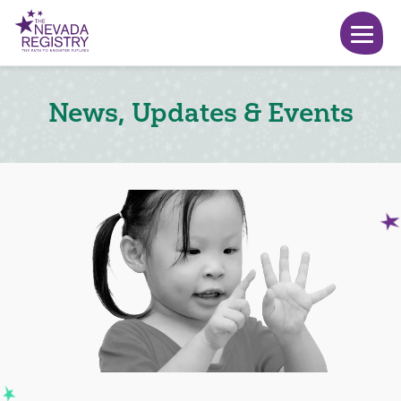
News, Updates & Events