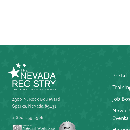
Posts
pagination
Portal 
Trainin
Job Bo
2300 N. Rock Boulevard
Sparks, Nevada 89431
News, 
Events
1-800-259-1906
Homep