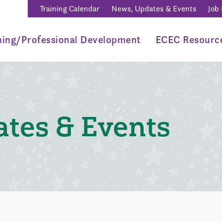
Training Calendar
News, Updates & Events
Job
ning/Professional Development
ECEC Resourc
tes & Events