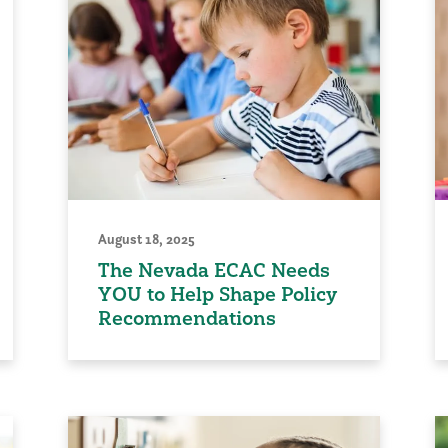
August 18, 2025
The Nevada ECAC Needs
YOU to Help Shape Policy
Recommendations