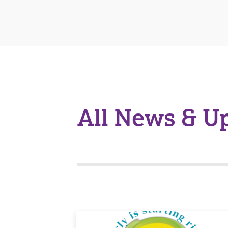
All News & U