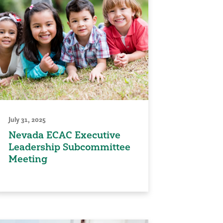
July 31, 2025
Nevada ECAC Executive
Leadership Subcommittee
Meeting