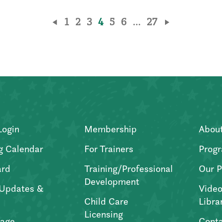
1
2
3
4
5
6
…
27
Login
Membership
Abou
g Calendar
For Trainers
Progr
ard
Training/Professional
Our P
Development
Updates &
Video
Child Care
Libra
Licensing
age
Conta