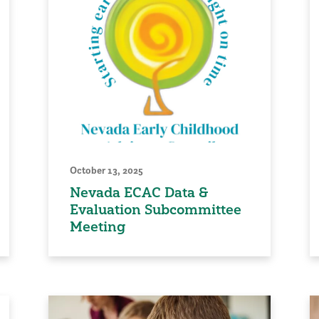
October 13, 2025
Nevada ECAC Data &
Evaluation Subcommittee
Meeting