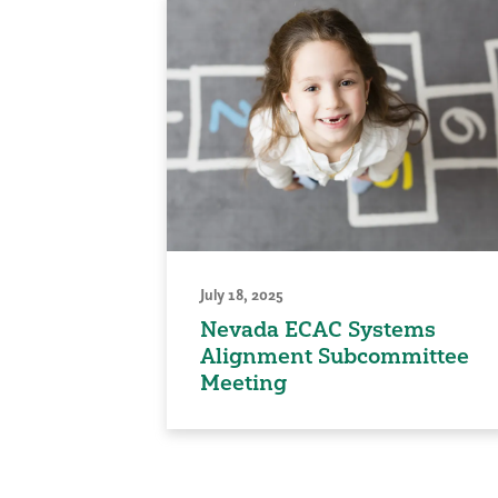
July 18, 2025
Nevada ECAC Systems
Alignment Subcommittee
Meeting