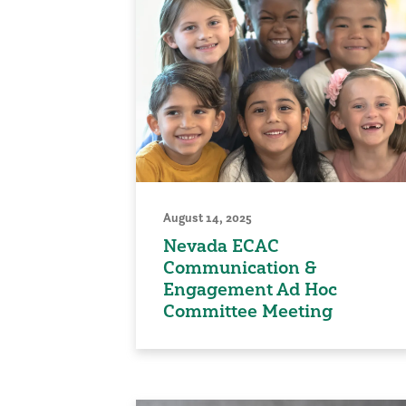
August 14, 2025
Nevada ECAC
Communication &
Engagement Ad Hoc
Committee Meeting