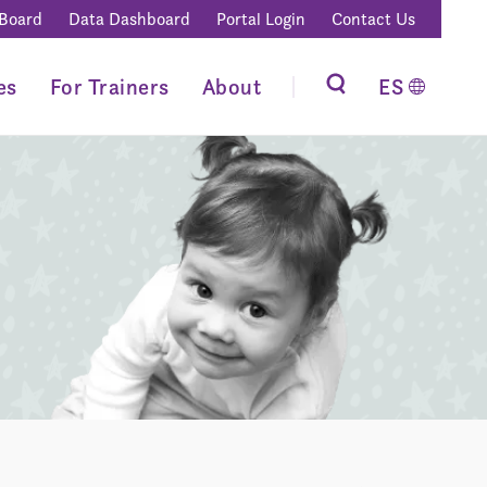
 Board
Data Dashboard
Portal Login
Contact Us
es
For Trainers
About
ES