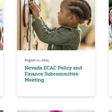
August 11, 2025
Nevada ECAC Policy and
Finance Subcommittee
Meeting