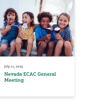
July 11, 2025
Nevada ECAC General
Meeting