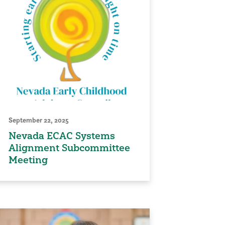
September 22, 2025
Nevada ECAC Systems
Alignment Subcommittee
Meeting