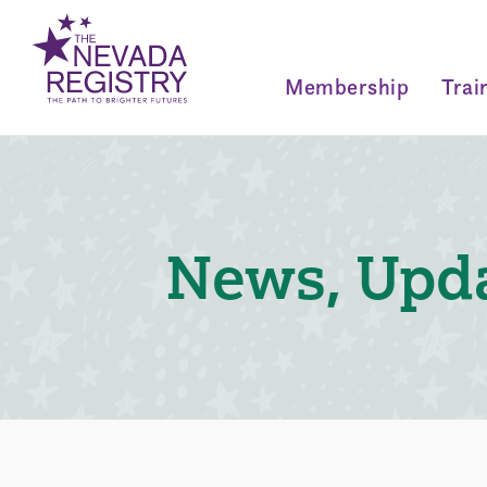
Membership
Trai
News, Upda