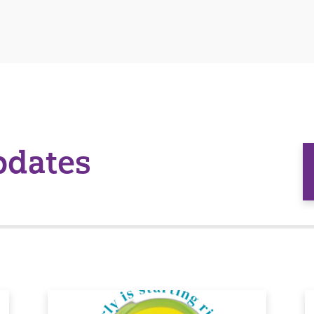
pdates