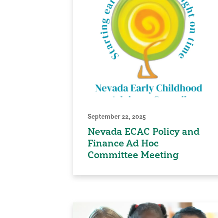
September 22, 2025
Nevada ECAC Policy and
Finance Ad Hoc
Committee Meeting