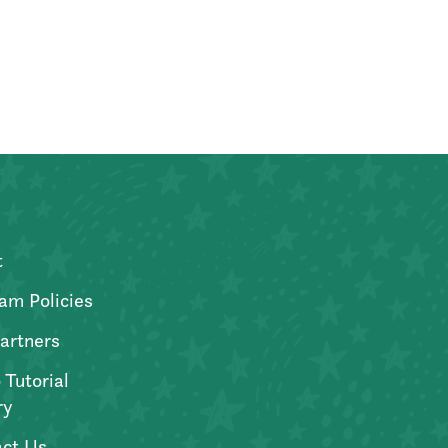
t
am Policies
artners
 Tutorial
ry
ct Us