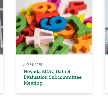
July 14, 2025
Nevada ECAC Data &
Evaluation Subcommittee
Meeting