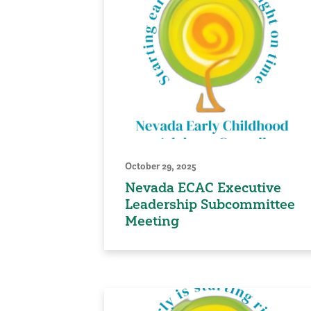
October 29, 2025
Nevada ECAC Executive
Leadership Subcommittee
Meeting