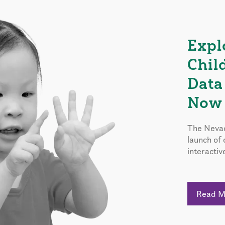
Expl
Chil
Data
Now 
The Nevad
launch of
interactiv
Read 