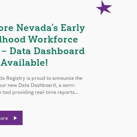
ore Nevada’s Early
dhood Workforce
 – Data Dashboard
Available!
a Registry is proud to announce the
 our new Data Dashboard, a semi-
e tool providing real-time reports...
More