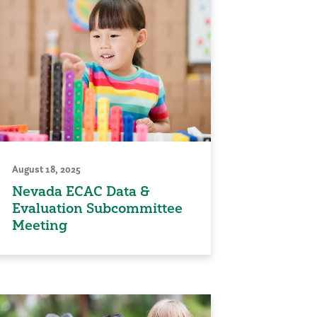
August 18, 2025
Nevada ECAC Data &
Evaluation Subcommittee
Meeting