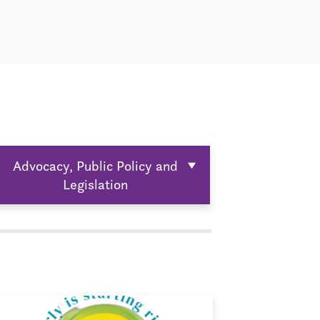
Advocacy, Public Policy and
Legislation