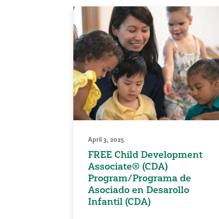
April 3, 2025
FREE Child Development
Associate® (CDA)
Program/Programa de
Asociado en Desarollo
Infantil (CDA)