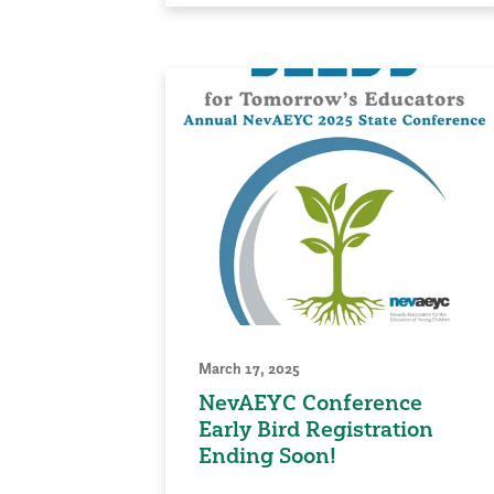
March 17, 2025
NevAEYC Conference
Early Bird Registration
Ending Soon!