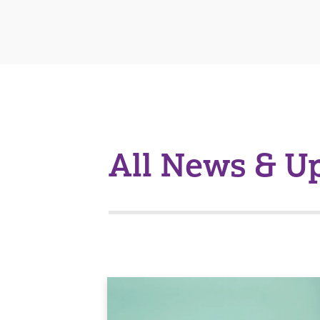
All News & U