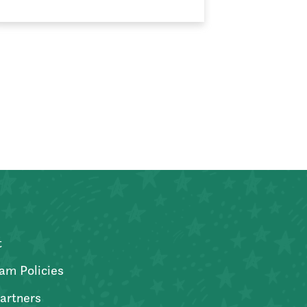
t
am Policies
artners