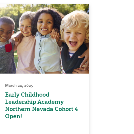
March 24, 2025
Early Childhood
Leadership Academy -
Northern Nevada Cohort 4
Open!