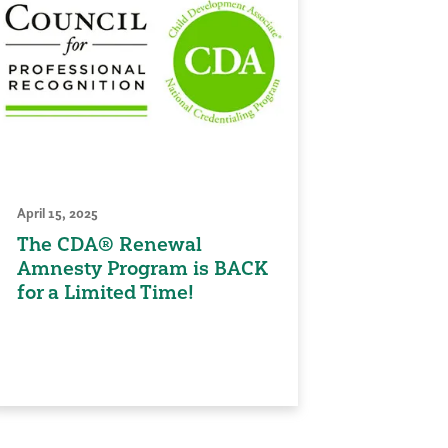
April 15, 2025
The CDA® Renewal
Amnesty Program is BACK
for a Limited Time!