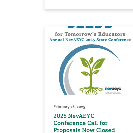
February 28, 2025
2025 NevAEYC
Conference Call for
Proposals Now Closed