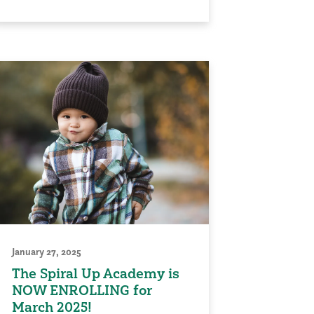
January 27, 2025
The Spiral Up Academy is
NOW ENROLLING for
March 2025!