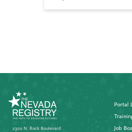
Posts
pagination
Portal 
Trainin
Job Bo
2300 N. Rock Boulevard