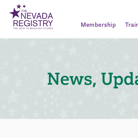
Membership
Trai
News, Upda