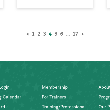
1
2
3
4
5
6
…
17
Login
Membership
Abou
g Calendar
For Trainers
Progr
ard
Training/Professional
Our P