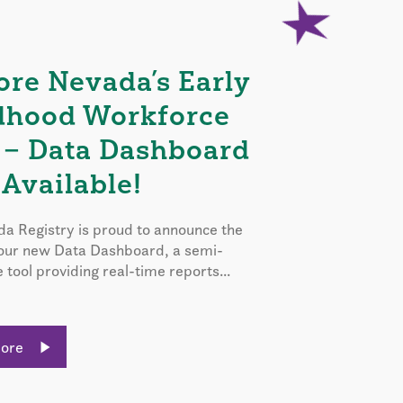
ore Nevada’s Early
dhood Workforce
 – Data Dashboard
Available!
a Registry is proud to announce the
 our new Data Dashboard, a semi-
e tool providing real-time reports...
More