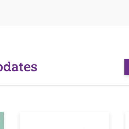
pdates