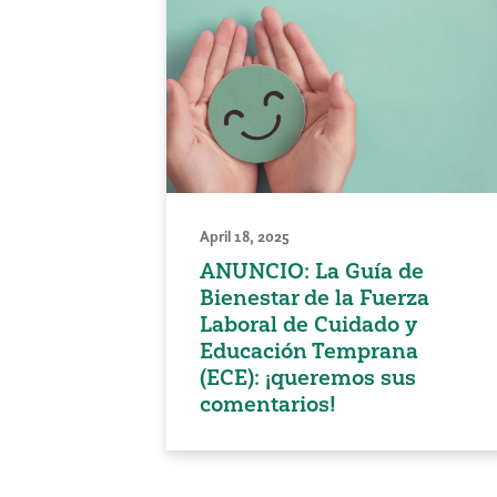
April 18, 2025
ANUNCIO: La Guía de
Bienestar de la Fuerza
Laboral de Cuidado y
Educación Temprana
(ECE): ¡queremos sus
comentarios!