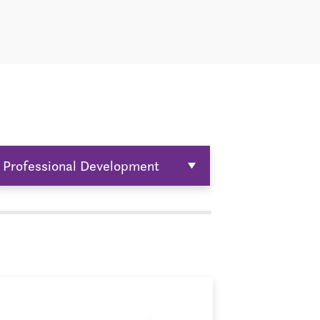
Professional Development