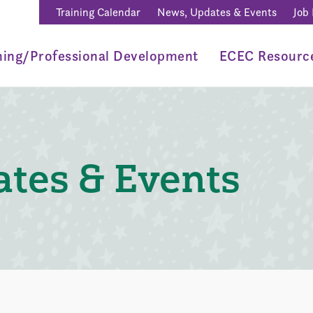
Training Calendar
News, Updates & Events
Job
ning/Professional Development
ECEC Resourc
tes & Events