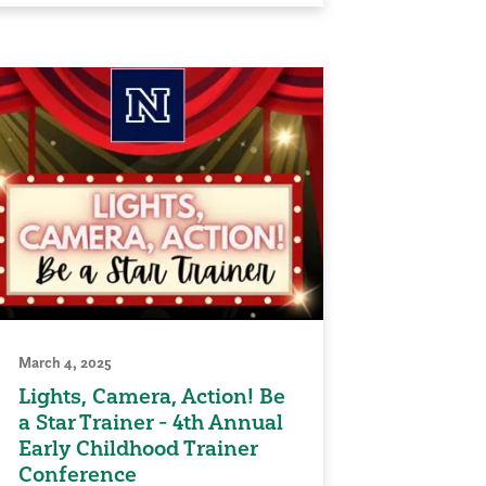
March 4, 2025
Lights, Camera, Action! Be
a Star Trainer - 4th Annual
Early Childhood Trainer
Conference