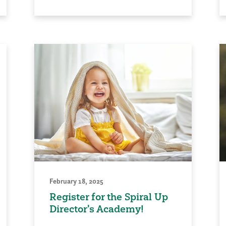
February 18, 2025
Register for the Spiral Up
Director's Academy!