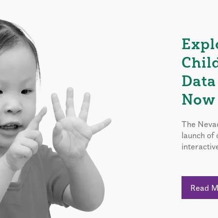
Expl
Chil
Data
Now 
The Nevad
launch of
interactiv
Read 