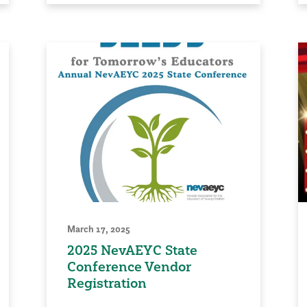
March 17, 2025
2025 NevAEYC State
Conference Vendor
Registration