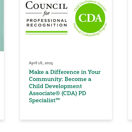
April 16, 2025
Make a Difference in Your
Community: Become a
Child Development
Associate® (CDA) PD
Specialist™