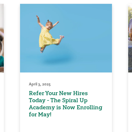
April 3, 2025
Refer Your New Hires
Today - The Spiral Up
Academy is Now Enrolling
for May!