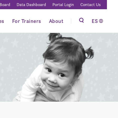
 Board
Data Dashboard
Portal Login
Contact Us
es
For Trainers
About
ES