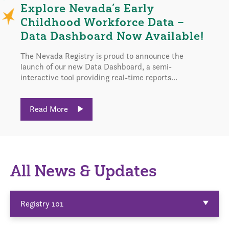
Explore Nevada’s Early
Childhood Workforce Data –
Data Dashboard Now Available!
The Nevada Registry is proud to announce the
launch of our new Data Dashboard, a semi-
interactive tool providing real-time reports...
Read More
All News & Updates
Registry 101