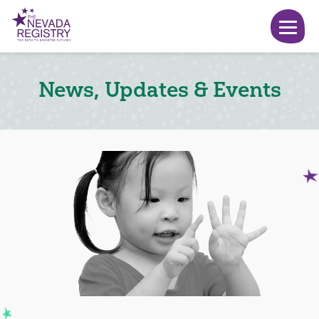
News, Updates & Events