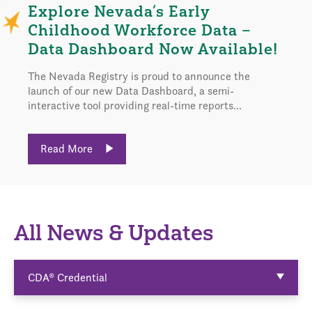
Explore Nevada’s Early
Childhood Workforce Data –
Data Dashboard Now Available!
The Nevada Registry is proud to announce the
launch of our new Data Dashboard, a semi-
interactive tool providing real-time reports...
Read More
All News & Updates
CDA® Credential