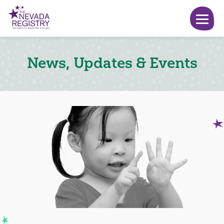
News, Updates & Events