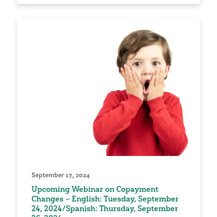
September 17, 2024
Upcoming Webinar on Copayment
Changes – English: Tuesday, September
24, 2024/Spanish: Thursday, September