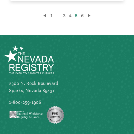
Posts
1
…
3
4
5
6
pagination
2300 N. Rock Boulevard
Sparks, Nevada 89431
1-800-259-1906