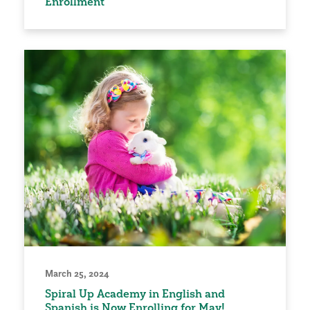
Enrollment
March 25, 2024
Spiral Up Academy in English and
Spanish is Now Enrolling for May!