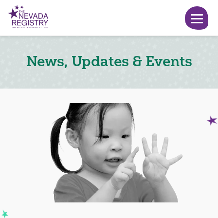
News, Updates & Events