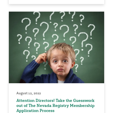
August 12, 2022
Attention Directors! Take the Guesswork
out of The Nevada Registry Membership
Application Process