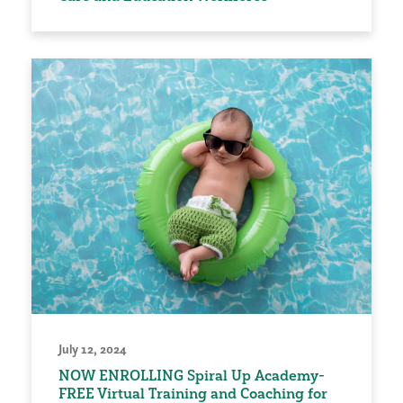
July 12, 2024
NOW ENROLLING Spiral Up Academy-
FREE Virtual Training and Coaching for