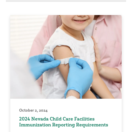
October 2, 2024
2024 Nevada Child Care Facilities
Immunization Reporting Requirements