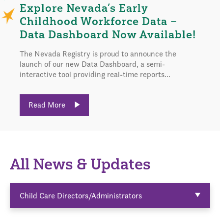
Explore Nevada’s Early
Childhood Workforce Data –
Data Dashboard Now Available!
The Nevada Registry is proud to announce the
launch of our new Data Dashboard, a semi-
interactive tool providing real-time reports...
Read More
All News & Updates
Child Care Directors/Administrators