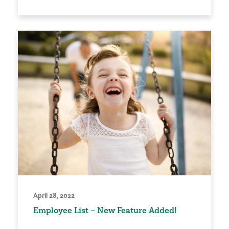
April 28, 2022
Employee List – New Feature Added!