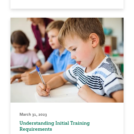
March 31, 2023
Understanding Initial Training
Requirements