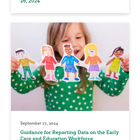
26, 2024
September 17, 2024
Guidance for Reporting Data on the Early
Care and Education Workforce