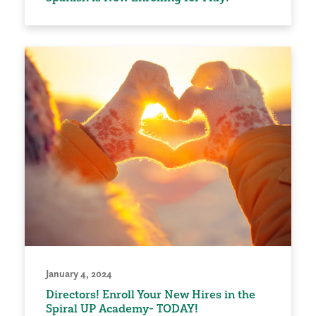
January 4, 2024
Directors! Enroll Your New Hires in the
Spiral UP Academy- TODAY!