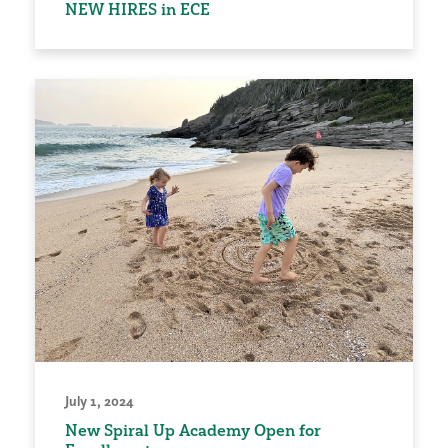
NEW HIRES in ECE
July 1, 2024
New Spiral Up Academy Open for