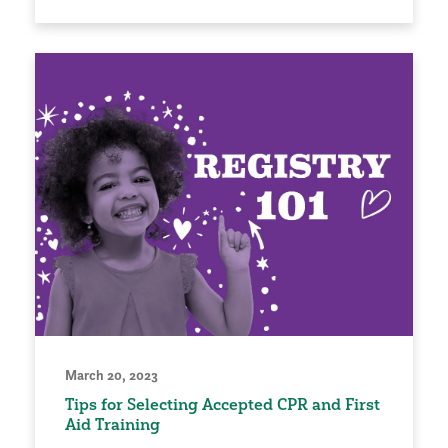
March 20, 2023
Tips for Selecting Accepted CPR and First
Aid Training