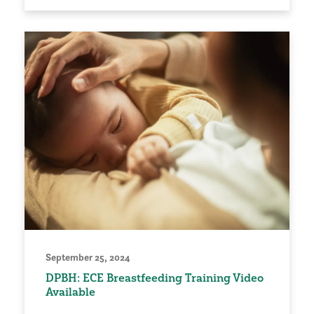
September 25, 2024
DPBH: ECE Breastfeeding Training Video
Available