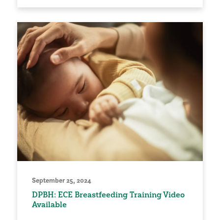
September 25, 2024
DPBH: ECE Breastfeeding Training Video
Available