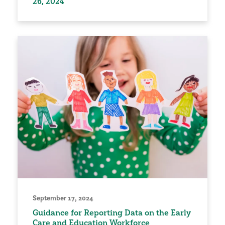
26, 2024
September 17, 2024
Guidance for Reporting Data on the Early
Care and Education Workforce