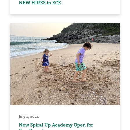
NEW HIRES in ECE
July 1, 2024
New Spiral Up Academy Open for