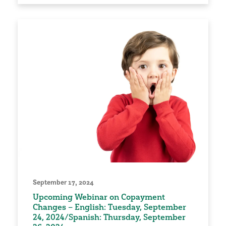
September 17, 2024
Upcoming Webinar on Copayment
Changes – English: Tuesday, September
24, 2024/Spanish: Thursday, September