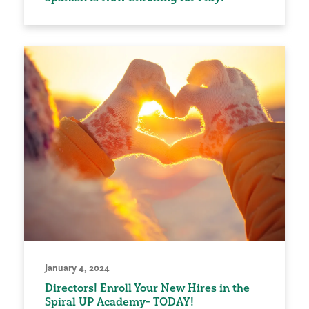
January 4, 2024
Directors! Enroll Your New Hires in the
Spiral UP Academy- TODAY!