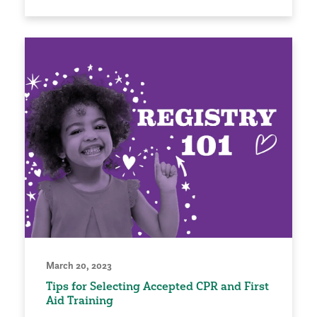
March 20, 2023
Tips for Selecting Accepted CPR and First
Aid Training