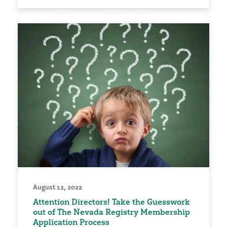
August 12, 2022
Attention Directors! Take the Guesswork
out of The Nevada Registry Membership
Application Process