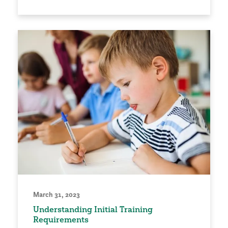
March 31, 2023
Understanding Initial Training
Requirements