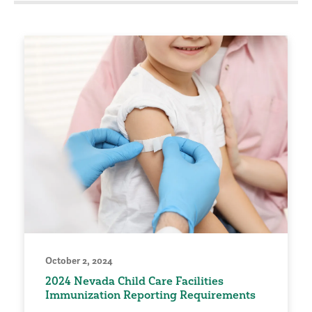
October 2, 2024
2024 Nevada Child Care Facilities
Immunization Reporting Requirements