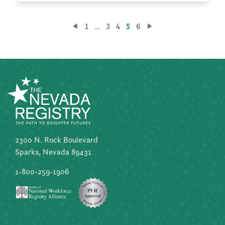
Posts
1
…
3
4
5
6
pagination
2300 N. Rock Boulevard
Sparks, Nevada 89431
1-800-259-1906