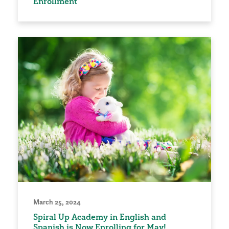
Enrollment
March 25, 2024
Spiral Up Academy in English and
Spanish is Now Enrolling for May!