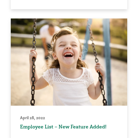
April 28, 2022
Employee List – New Feature Added!