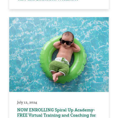
July 12, 2024
NOW ENROLLING Spiral Up Academy-
FREE Virtual Training and Coaching for