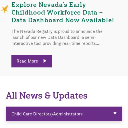
Explore Nevada’s Early
Childhood Workforce Data –
Data Dashboard Now Available!
The Nevada Registry is proud to announce the
launch of our new Data Dashboard, a semi-
interactive tool providing real-time reports...
Read More
All News & Updates
Child Care Directors/Administrators