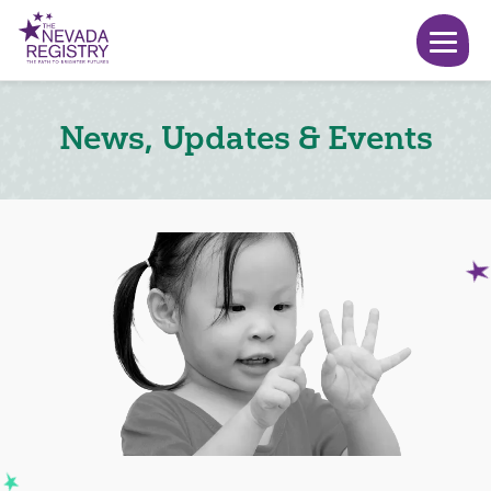
News, Updates & Events