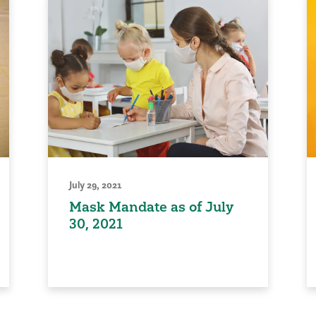
July 29, 2021
Mask Mandate as of July
30, 2021