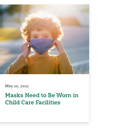
May 20, 2021
Masks Need to Be Worn in
Child Care Facilities