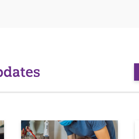
pdates