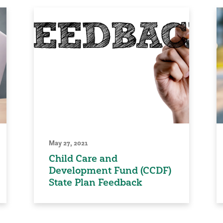
May 27, 2021
Child Care and
Development Fund (CCDF)
State Plan Feedback