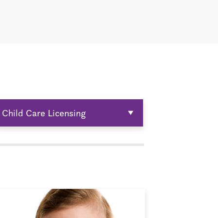
Child Care Licensing