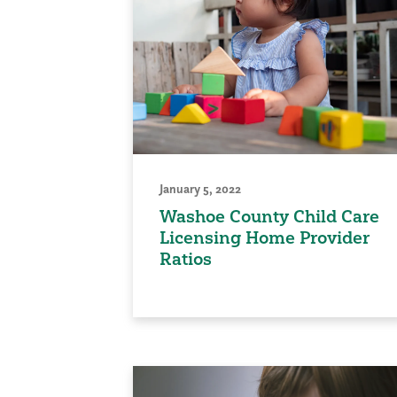
January 5, 2022
Washoe County Child Care
Licensing Home Provider
Ratios