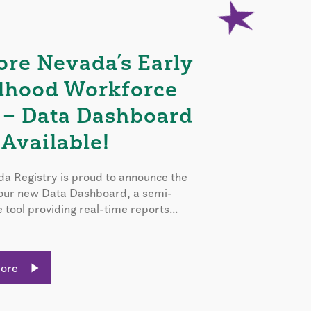
ore Nevada’s Early
dhood Workforce
 – Data Dashboard
Available!
a Registry is proud to announce the
 our new Data Dashboard, a semi-
e tool providing real-time reports...
More