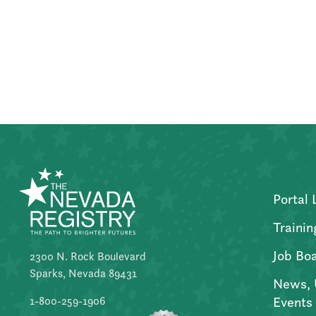
Posts
pagination
Portal 
Trainin
Job Bo
2300 N. Rock Boulevard
Sparks, Nevada 89431
News, 
Events
1-800-259-1906