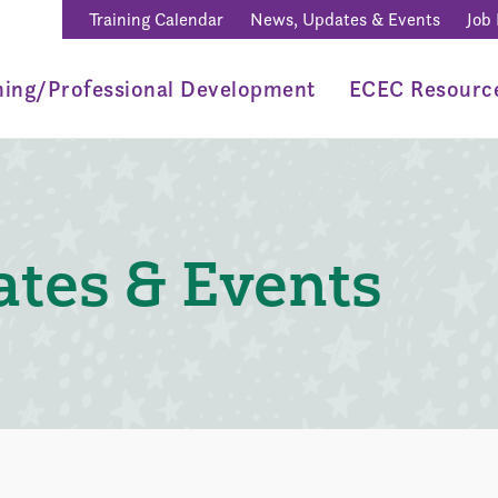
Training Calendar
News, Updates & Events
Job
ning/Professional Development
ECEC Resourc
tes & Events