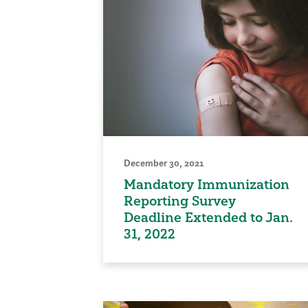
December 30, 2021
Mandatory Immunization
Reporting Survey
Deadline Extended to Jan.
31, 2022