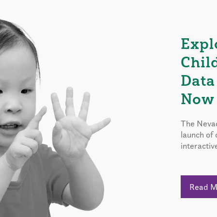
Expl
Chil
Data
Now 
The Nevad
launch of
interactiv
Read 