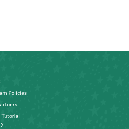
t
am Policies
artners
 Tutorial
ry