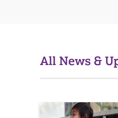
All News & U