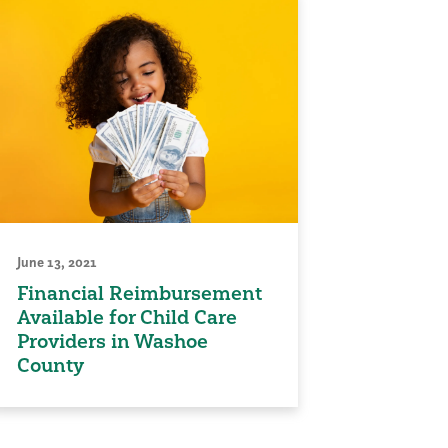
June 13, 2021
Financial Reimbursement
Available for Child Care
Providers in Washoe
County