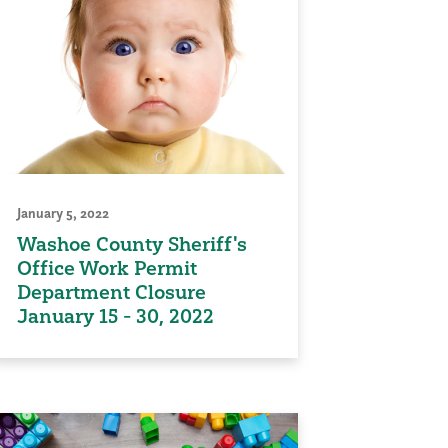
January 5, 2022
Washoe County Sheriff's
Office Work Permit
Department Closure
January 15 - 30, 2022