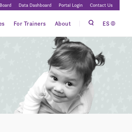
 Board
Data Dashboard
Portal Login
Contact Us
es
For Trainers
About
ES