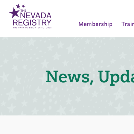
Membership
Trai
News, Upda