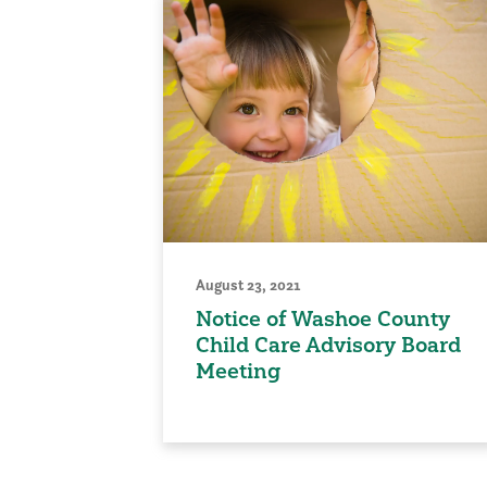
August 23, 2021
Notice of Washoe County
Child Care Advisory Board
Meeting