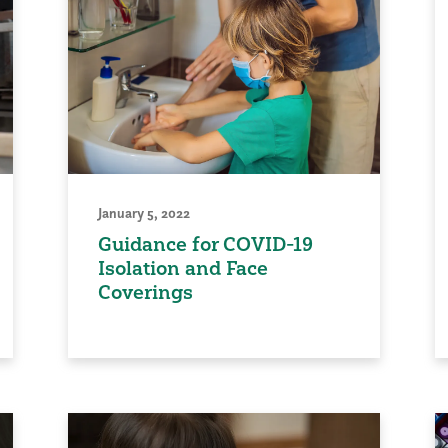
January 5, 2022
Guidance for COVID-19
Isolation and Face
Coverings