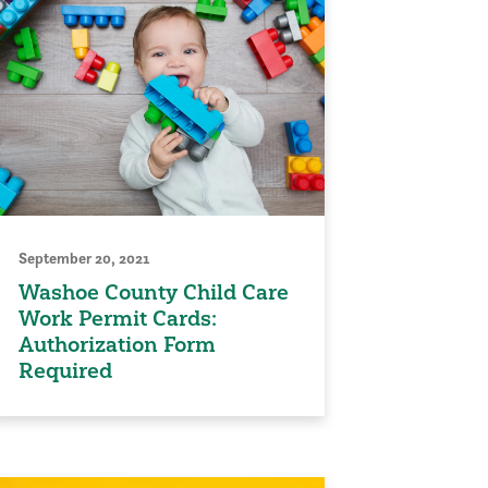
September 20, 2021
Washoe County Child Care
Work Permit Cards:
Authorization Form
Required