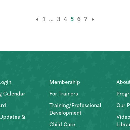
1
…
3
4
5
6
7
Login
Membership
Abou
g Calendar
For Trainers
Progr
ard
Training/Professional
Our P
Development
Updates &
Video
Child Care
Libra