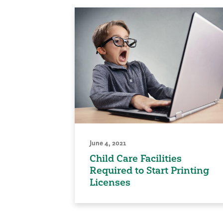
June 4, 2021
Child Care Facilities
Required to Start Printing
Licenses