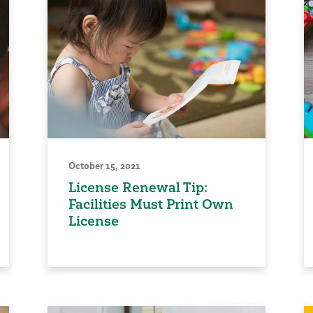
October 15, 2021
License Renewal Tip:
Facilities Must Print Own
License