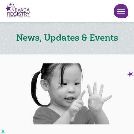
News, Updates & Events