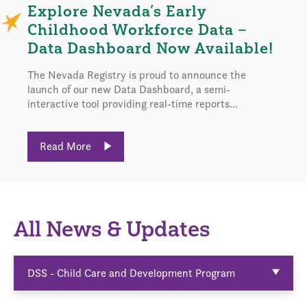
Explore Nevada’s Early
Childhood Workforce Data –
Data Dashboard Now Available!
The Nevada Registry is proud to announce the
launch of our new Data Dashboard, a semi-
interactive tool providing real-time reports...
Read More
All News & Updates
DSS - Child Care and Development Program