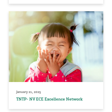
January 21, 2025
TNTP- NV ECE Excellence Network