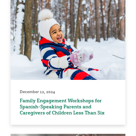
December 12, 2024
Family Engagement Workshops for
Spanish-Speaking Parents and
Caregivers of Children Less Than Six