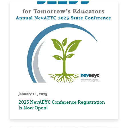
January 14, 2025
2025 NevAEYC Conference Registration
is Now Open!