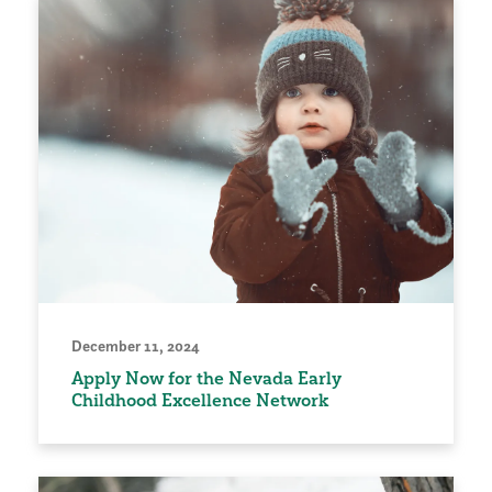
December 11, 2024
Apply Now for the Nevada Early
Childhood Excellence Network