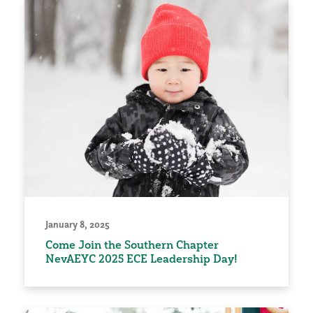
January 8, 2025
Come Join the Southern Chapter
NevAEYC 2025 ECE Leadership Day!