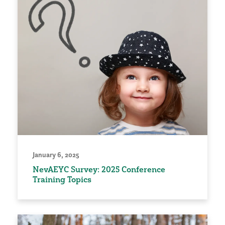
January 6, 2025
NevAEYC Survey: 2025 Conference
Training Topics