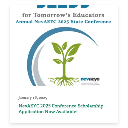
January 16, 2025
NevAEYC 2025 Conference Scholarship
Application Now Available!