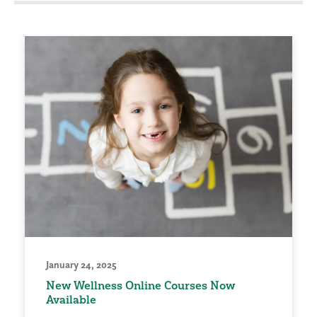
January 24, 2025
New Wellness Online Courses Now
Available