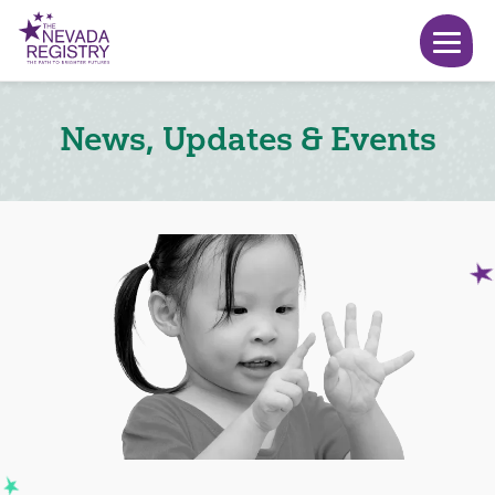
News, Updates & Events