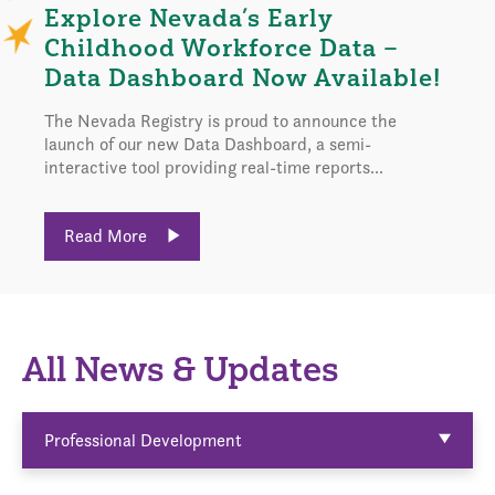
Explore Nevada’s Early
Childhood Workforce Data –
Data Dashboard Now Available!
The Nevada Registry is proud to announce the
launch of our new Data Dashboard, a semi-
interactive tool providing real-time reports...
Read More
All News & Updates
Professional Development