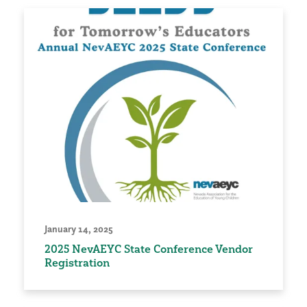
January 14, 2025
2025 NevAEYC State Conference Vendor
Registration