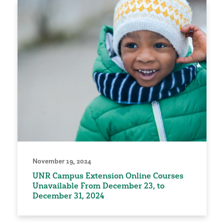
November 19, 2024
UNR Campus Extension Online Courses
Unavailable From December 23, to
December 31, 2024