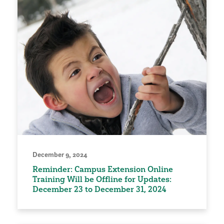
December 9, 2024
Reminder: Campus Extension Online
Training Will be Offline for Updates:
December 23 to December 31, 2024