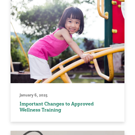
January 6, 2025
Important Changes to Approved
Wellness Training