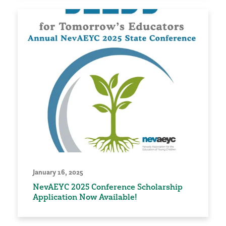
January 16, 2025
NevAEYC 2025 Conference Scholarship
Application Now Available!