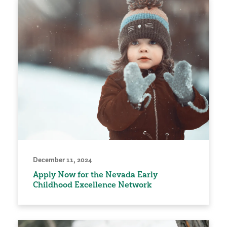
December 11, 2024
Apply Now for the Nevada Early
Childhood Excellence Network