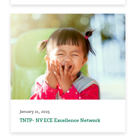
January 21, 2025
TNTP- NV ECE Excellence Network