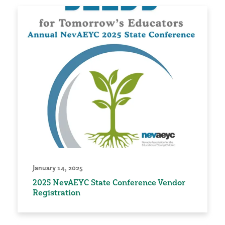
January 14, 2025
2025 NevAEYC State Conference Vendor
Registration