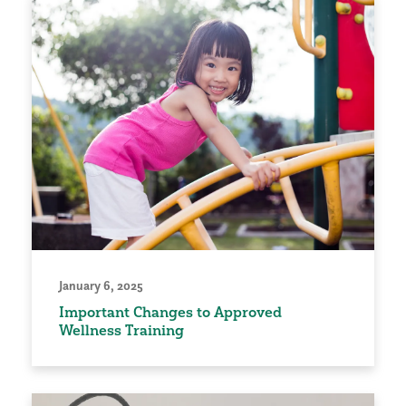
January 6, 2025
Important Changes to Approved
Wellness Training