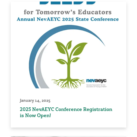
January 14, 2025
2025 NevAEYC Conference Registration
is Now Open!