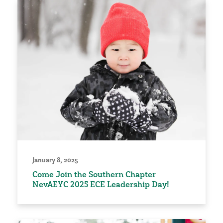
January 8, 2025
Come Join the Southern Chapter
NevAEYC 2025 ECE Leadership Day!