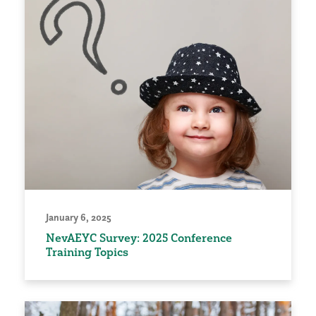
January 6, 2025
NevAEYC Survey: 2025 Conference
Training Topics