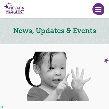
News, Updates & Events