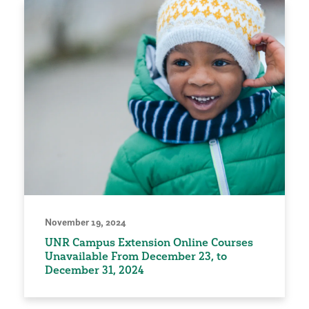
November 19, 2024
UNR Campus Extension Online Courses
Unavailable From December 23, to
December 31, 2024