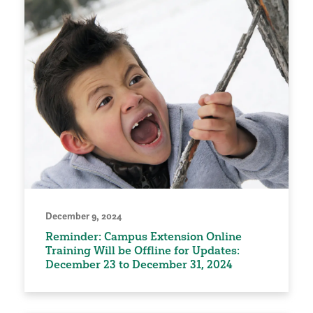
December 9, 2024
Reminder: Campus Extension Online
Training Will be Offline for Updates:
December 23 to December 31, 2024