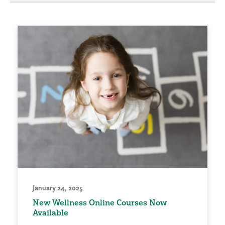
January 24, 2025
New Wellness Online Courses Now
Available