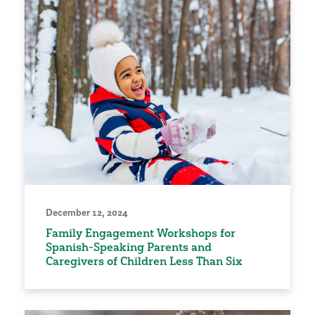
December 12, 2024
Family Engagement Workshops for
Spanish-Speaking Parents and
Caregivers of Children Less Than Six