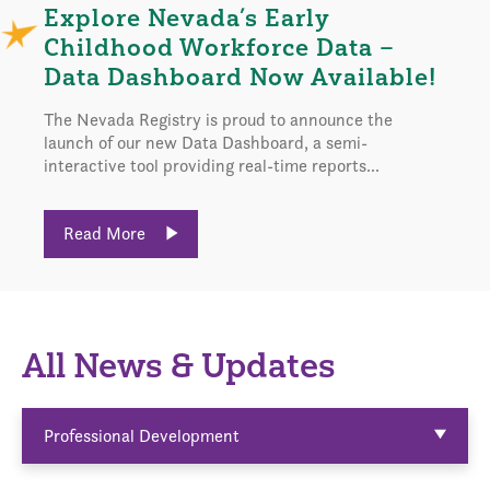
Explore Nevada’s Early
Childhood Workforce Data –
Data Dashboard Now Available!
The Nevada Registry is proud to announce the
launch of our new Data Dashboard, a semi-
interactive tool providing real-time reports...
Read More
All News & Updates
Professional Development